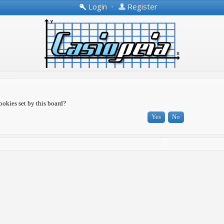
Login
•
Register
ookies set by this board?