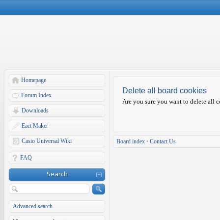
Homepage
Delete all board cookies
Forum Index
Are you sure you want to delete all c
Downloads
Eact Maker
Casio Universal Wiki
Board index
•
Contact Us
FAQ
Search
Advanced search