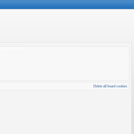
Delete all board cookies