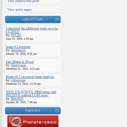
View unanswered posts
View active topics
Latest Posts
Unlocking the additional space on a fx-
CG50AU
by:
951261
June 19, 2026, 1:44 pm
beam 0.2 program
by:
daveone23
January 14, 2026, 8:26 pm
Eact Maker is Down
by:
Henrysson
December 31, 2025, 4:52 pm
Beam v0.2 structural frame analysis
by:
cyberespia
December 15, 2025, 12:59 am
NEW: FX-9750 FX_9860 pause mid
RECEIVE without COM error!
by:
Bob2025
October 30, 2025, 7:06 am
Partners