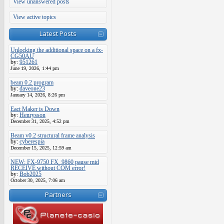
View unanswered posts
View active topics
Latest Posts
Unlocking the additional space on a fx-
CG50AU
by:
951261
June 19, 2026, 1:44 pm
beam 0.2 program
by:
daveone23
January 14, 2026, 8:26 pm
Eact Maker is Down
by:
Henrysson
December 31, 2025, 4:52 pm
Beam v0.2 structural frame analysis
by:
cyberespia
December 15, 2025, 12:59 am
NEW: FX-9750 FX_9860 pause mid
RECEIVE without COM error!
by:
Bob2025
October 30, 2025, 7:06 am
Partners