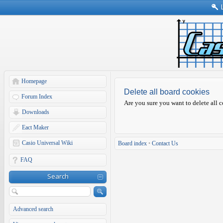
Homepage
Delete all board cookies
Forum Index
Are you sure you want to delete all c
Downloads
Eact Maker
Casio Universal Wiki
Board index
•
Contact Us
FAQ
Search
Advanced search