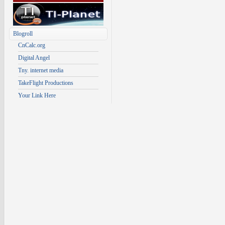
Blogroll
CnCalc.org
Digital Angel
Tny. internet media
TakeFlight Productions
Your Link Here