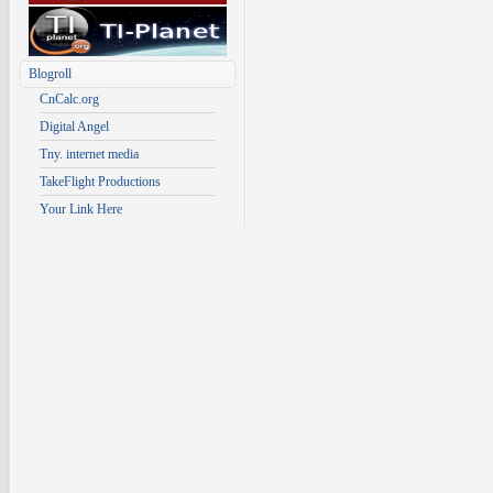
Blogroll
CnCalc.org
Digital Angel
Tny. internet media
TakeFlight Productions
Your Link Here