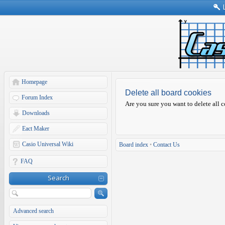
Homepage
Delete all board cookies
Forum Index
Are you sure you want to delete all c
Downloads
Eact Maker
Casio Universal Wiki
Board index
•
Contact Us
FAQ
Search
Advanced search