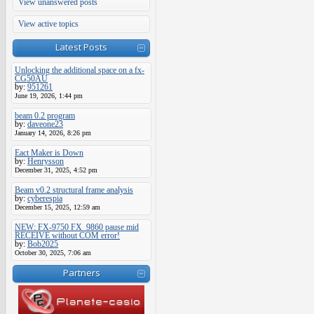
View unanswered posts
View active topics
Latest Posts
Unlocking the additional space on a fx-
CG50AU
by:
951261
June 19, 2026, 1:44 pm
beam 0.2 program
by:
daveone23
January 14, 2026, 8:26 pm
Eact Maker is Down
by:
Henrysson
December 31, 2025, 4:52 pm
Beam v0.2 structural frame analysis
by:
cyberespia
December 15, 2025, 12:59 am
NEW: FX-9750 FX_9860 pause mid
RECEIVE without COM error!
by:
Bob2025
October 30, 2025, 7:06 am
Partners