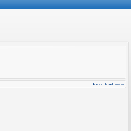
Delete all board cookies