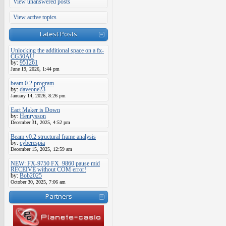
View unanswered posts
View active topics
Latest Posts
Unlocking the additional space on a fx-
CG50AU
by:
951261
June 19, 2026, 1:44 pm
beam 0.2 program
by:
daveone23
January 14, 2026, 8:26 pm
Eact Maker is Down
by:
Henrysson
December 31, 2025, 4:52 pm
Beam v0.2 structural frame analysis
by:
cyberespia
December 15, 2025, 12:59 am
NEW: FX-9750 FX_9860 pause mid
RECEIVE without COM error!
by:
Bob2025
October 30, 2025, 7:06 am
Partners