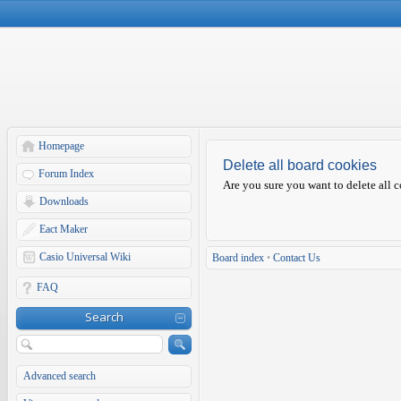
Homepage
Delete all board cookies
Forum Index
Are you sure you want to delete all c
Downloads
Eact Maker
Casio Universal Wiki
Board index
•
Contact Us
FAQ
Search
Advanced search