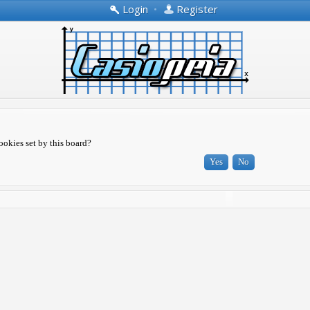
Login
•
Register
ookies set by this board?