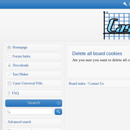
Homepage
Delete all board cookies
Forum Index
Are you sure you want to delete all c
Downloads
Eact Maker
Casio Universal Wiki
Board index
•
Contact Us
FAQ
Search
Advanced search