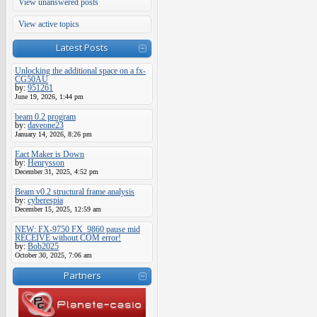
View unanswered posts
View active topics
Latest Posts
Unlocking the additional space on a fx-
CG50AU
by:
951261
June 19, 2026, 1:44 pm
beam 0.2 program
by:
daveone23
January 14, 2026, 8:26 pm
Eact Maker is Down
by:
Henrysson
December 31, 2025, 4:52 pm
Beam v0.2 structural frame analysis
by:
cyberespia
December 15, 2025, 12:59 am
NEW: FX-9750 FX_9860 pause mid
RECEIVE without COM error!
by:
Bob2025
October 30, 2025, 7:06 am
Partners