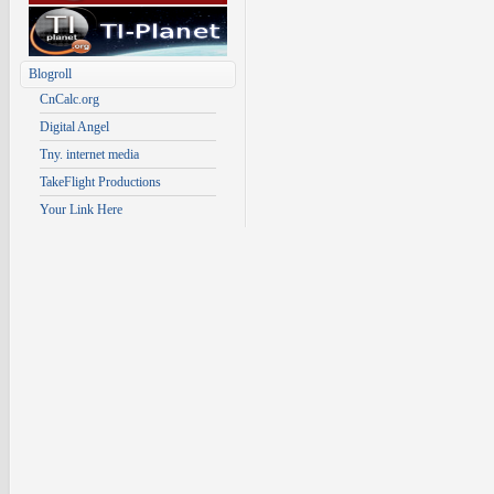
Blogroll
CnCalc.org
Digital Angel
Tny. internet media
TakeFlight Productions
Your Link Here