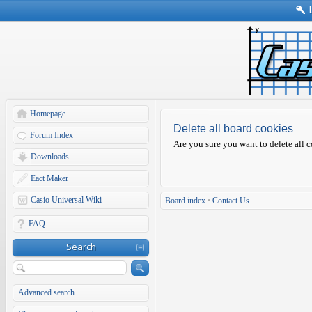
Homepage
Delete all board cookies
Forum Index
Are you sure you want to delete all c
Downloads
Eact Maker
Casio Universal Wiki
Board index
•
Contact Us
FAQ
Search
Advanced search