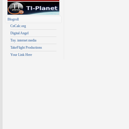
Blogroll
CnCalc.org
Digital Angel
Tny. internet media
TakeFlight Productions
Your Link Here