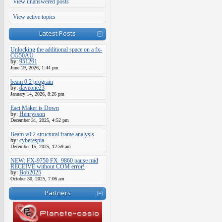
View unanswered posts
View active topics
Latest Posts
Unlocking the additional space on a fx-
CG50AU
by:
951261
June 19, 2026, 1:44 pm
beam 0.2 program
by:
daveone23
January 14, 2026, 8:26 pm
Eact Maker is Down
by:
Henrysson
December 31, 2025, 4:52 pm
Beam v0.2 structural frame analysis
by:
cyberespia
December 15, 2025, 12:59 am
NEW: FX-9750 FX_9860 pause mid
RECEIVE without COM error!
by:
Bob2025
October 30, 2025, 7:06 am
Partners