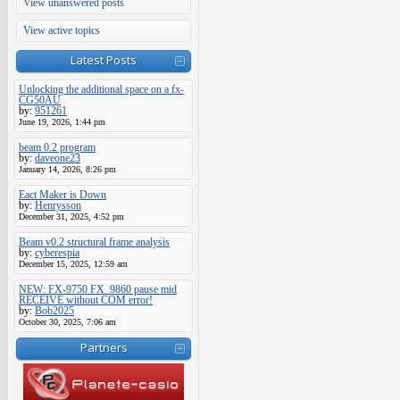
View unanswered posts
View active topics
Latest Posts
Unlocking the additional space on a fx-
CG50AU
by:
951261
June 19, 2026, 1:44 pm
beam 0.2 program
by:
daveone23
January 14, 2026, 8:26 pm
Eact Maker is Down
by:
Henrysson
December 31, 2025, 4:52 pm
Beam v0.2 structural frame analysis
by:
cyberespia
December 15, 2025, 12:59 am
NEW: FX-9750 FX_9860 pause mid
RECEIVE without COM error!
by:
Bob2025
October 30, 2025, 7:06 am
Partners