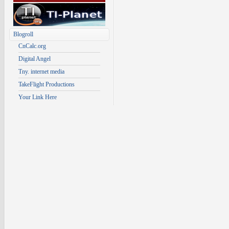
Blogroll
CnCalc.org
Digital Angel
Tny. internet media
TakeFlight Productions
Your Link Here