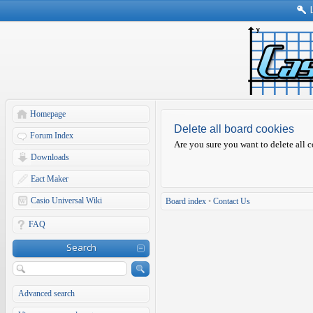
Homepage
Delete all board cookies
Forum Index
Are you sure you want to delete all c
Downloads
Eact Maker
Casio Universal Wiki
Board index
•
Contact Us
FAQ
Search
Advanced search