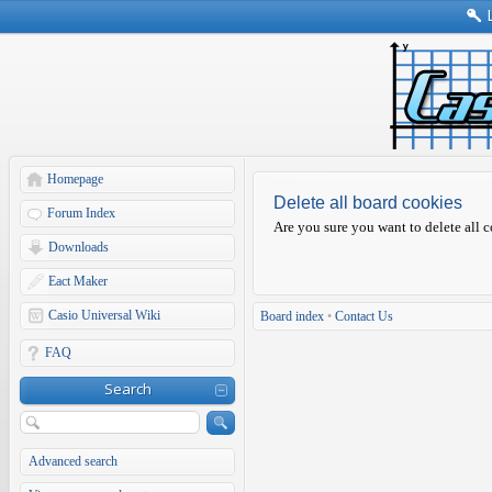
Homepage
Delete all board cookies
Forum Index
Are you sure you want to delete all c
Downloads
Eact Maker
Casio Universal Wiki
Board index
•
Contact Us
FAQ
Search
Advanced search