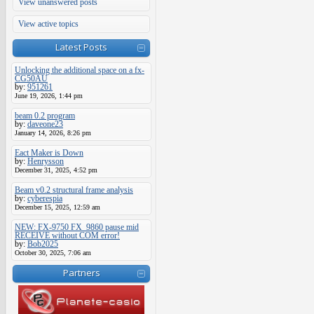
View unanswered posts
View active topics
Latest Posts
Unlocking the additional space on a fx-
CG50AU
by:
951261
June 19, 2026, 1:44 pm
beam 0.2 program
by:
daveone23
January 14, 2026, 8:26 pm
Eact Maker is Down
by:
Henrysson
December 31, 2025, 4:52 pm
Beam v0.2 structural frame analysis
by:
cyberespia
December 15, 2025, 12:59 am
NEW: FX-9750 FX_9860 pause mid
RECEIVE without COM error!
by:
Bob2025
October 30, 2025, 7:06 am
Partners