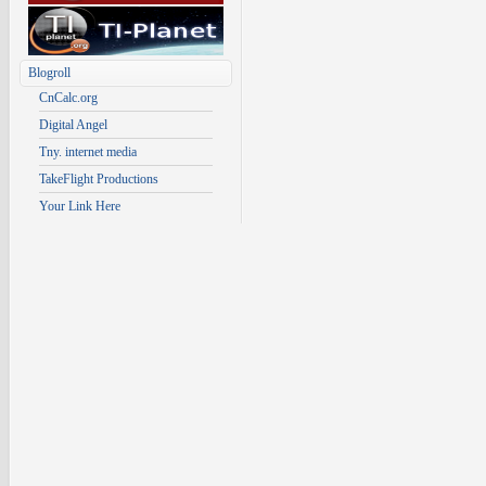
Blogroll
CnCalc.org
Digital Angel
Tny. internet media
TakeFlight Productions
Your Link Here