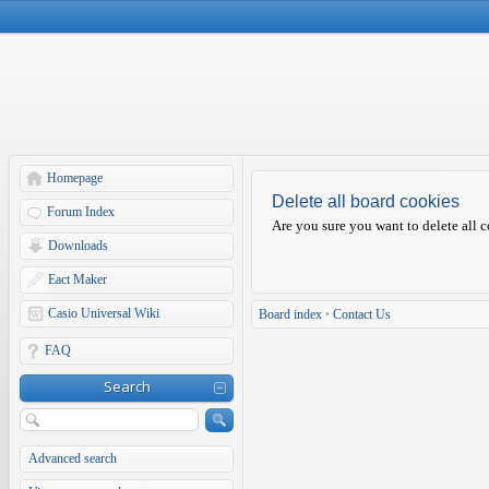
Homepage
Delete all board cookies
Forum Index
Are you sure you want to delete all c
Downloads
Eact Maker
Casio Universal Wiki
Board index
•
Contact Us
FAQ
Search
Advanced search