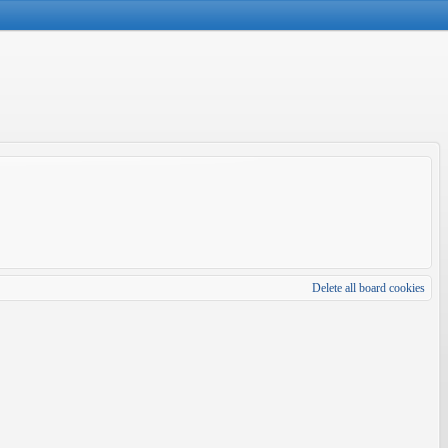
Delete all board cookies