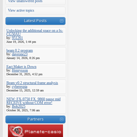
View unanswered posts
View active topics
Latest Posts
Unlocking the additional space on a fx-
CG50AU
by:
951261
June 19, 2026, 1:44 pm
beam 0.2 program
by:
daveone23
January 14, 2026, 8:26 pm
Eact Maker is Down
by:
Henrysson
December 31, 2025, 4:52 pm
Beam v0.2 structural frame analysis
by:
cyberespia
December 15, 2025, 12:59 am
NEW: FX-9750 FX_9860 pause mid
RECEIVE without COM error!
by:
Bob2025
October 30, 2025, 7:06 am
Partners