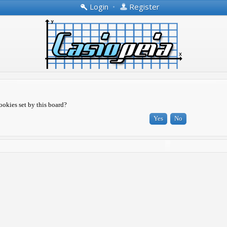
Login
•
Register
ookies set by this board?