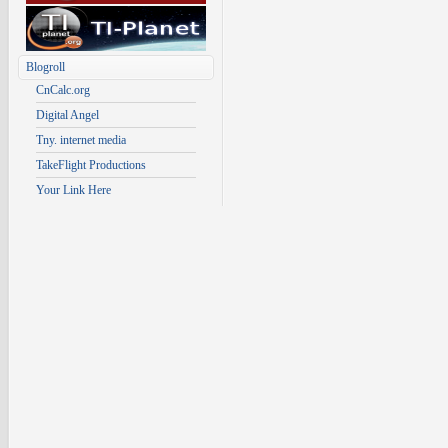
Blogroll
CnCalc.org
Digital Angel
Tny. internet media
TakeFlight Productions
Your Link Here