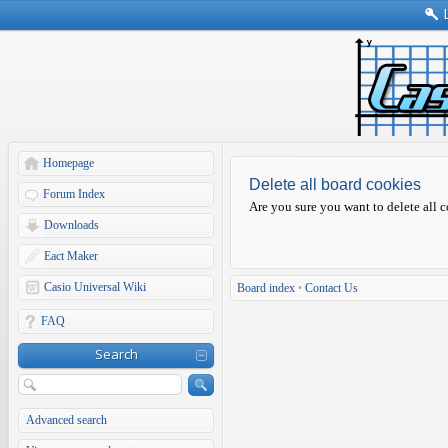
Homepage
Delete all board cookies
Forum Index
Are you sure you want to delete all c
Downloads
Eact Maker
Casio Universal Wiki
Board index
•
Contact Us
FAQ
Search
Advanced search