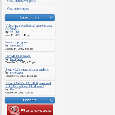
View unanswered posts
View active topics
Latest Posts
Unlocking the additional space on a fx-
CG50AU
by:
951261
June 19, 2026, 1:44 pm
beam 0.2 program
by:
daveone23
January 14, 2026, 8:26 pm
Eact Maker is Down
by:
Henrysson
December 31, 2025, 4:52 pm
Beam v0.2 structural frame analysis
by:
cyberespia
December 15, 2025, 12:59 am
NEW: FX-9750 FX_9860 pause mid
RECEIVE without COM error!
by:
Bob2025
October 30, 2025, 7:06 am
Partners