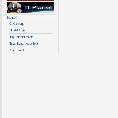
Blogroll
CnCalc.org
Digital Angel
Tny. internet media
TakeFlight Productions
Your Link Here