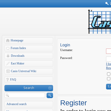
Homepage
Login
Forum Index
Username:
Downloads
Password:
Eact Maker
I f
Rese
Casio Universal Wiki
FAQ
Search
Register
Advanced search
In order to login you 