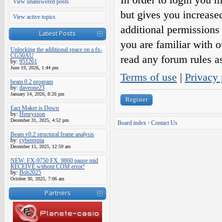
View unanswered posts
but gives you increase
View active topics
additional permissions 
Latest Posts
you are familiar with o
Unlocking the additional space on a fx-
CG50AU
read any forum rules a
by:
951261
June 19, 2026, 1:44 pm
Terms of use
|
Privacy 
beam 0.2 program
by:
daveone23
January 14, 2026, 8:26 pm
Register
Eact Maker is Down
by:
Henrysson
December 31, 2025, 4:52 pm
Board index
•
Contact Us
Beam v0.2 structural frame analysis
by:
cyberespia
December 15, 2025, 12:59 am
NEW: FX-9750 FX_9860 pause mid
RECEIVE without COM error!
by:
Bob2025
October 30, 2025, 7:06 am
Partners