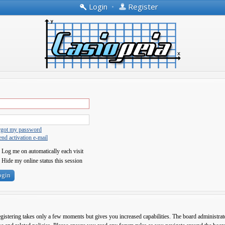
Login
•
Register
orgot my password
nd activation e-mail
Log me on automatically each visit
Hide my online status this session
egistering takes only a few moments but gives you increased capabilities. The board administrato