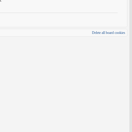
d.
Delete all board cookies