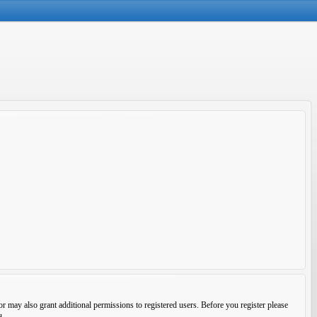
r may also grant additional permissions to registered users. Before you register please