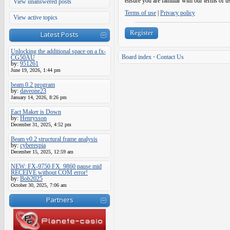
ensure you are familiar with our terms of u
View unanswered posts
Terms of use
|
Privacy policy
View active topics
Register
Latest Posts
Unlocking the additional space on a fx-
Board index
•
Contact Us
CG50AU
by:
951261
June 19, 2026, 1:44 pm
beam 0.2 program
by:
daveone23
January 14, 2026, 8:26 pm
Eact Maker is Down
by:
Henrysson
December 31, 2025, 4:52 pm
Beam v0.2 structural frame analysis
by:
cyberespia
December 15, 2025, 12:59 am
NEW: FX-9750 FX_9860 pause mid
RECEIVE without COM error!
by:
Bob2025
October 30, 2025, 7:06 am
Partners