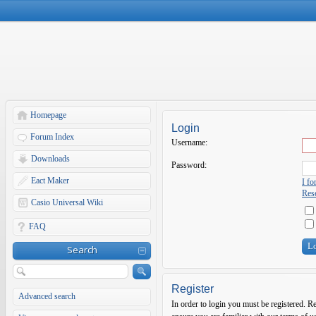
Homepage
Login
Forum Index
Username:
Downloads
Password:
Eact Maker
I f
Rese
Casio Universal Wiki
FAQ
Search
Register
Advanced search
In order to login you must be registered. R