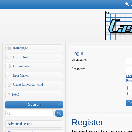
Homepage
Login
Forum Index
Username:
Downloads
Password:
Eact Maker
I f
Rese
Casio Universal Wiki
FAQ
Search
Register
Advanced search
In order to login you 