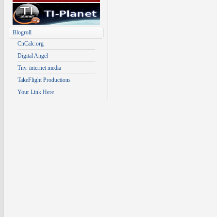
Blogroll
CnCalc.org
Digital Angel
Tny. internet media
TakeFlight Productions
Your Link Here