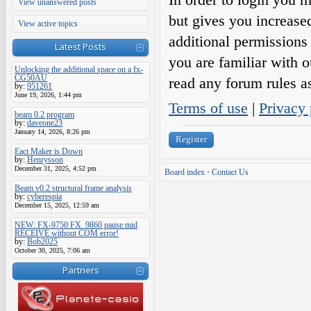
View unanswered posts
but gives you increase
View active topics
additional permissions 
Latest Posts
you are familiar with o
Unlocking the additional space on a fx-
CG50AU
read any forum rules a
by:
951261
June 19, 2026, 1:44 pm
Terms of use
|
Privacy 
beam 0.2 program
by:
daveone23
January 14, 2026, 8:26 pm
Register
Eact Maker is Down
by:
Henrysson
December 31, 2025, 4:52 pm
Board index
•
Contact Us
Beam v0.2 structural frame analysis
by:
cyberespia
December 15, 2025, 12:59 am
NEW: FX-9750 FX_9860 pause mid
RECEIVE without COM error!
by:
Bob2025
October 30, 2025, 7:06 am
Partners