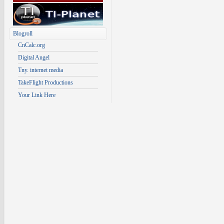
Blogroll
CnCalc.org
Digital Angel
Tny. internet media
TakeFlight Productions
Your Link Here