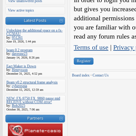
View unanswered posts
but gives you increase
View active topics
additional permissions 
Latest Posts
you are familiar with o
Unlocking the additional space on a fx-
CG50AU
read any forum rules a
by:
951261
June 19, 2026, 1:44 pm
Terms of use
|
Privacy 
beam 0.2 program
by:
daveone23
January 14, 2026, 8:26 pm
Register
Eact Maker is Down
by:
Henrysson
December 31, 2025, 4:52 pm
Board index
•
Contact Us
Beam v0.2 structural frame analysis
by:
cyberespia
December 15, 2025, 12:59 am
NEW: FX-9750 FX_9860 pause mid
RECEIVE without COM error!
by:
Bob2025
October 30, 2025, 7:06 am
Partners