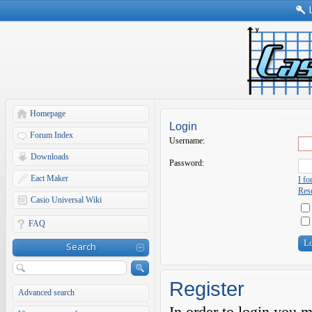
Homepage
Login
Forum Index
Username:
Downloads
Password:
Eact Maker
I f
Rese
Casio Universal Wiki
FAQ
Search
Register
Advanced search
In order to login you 