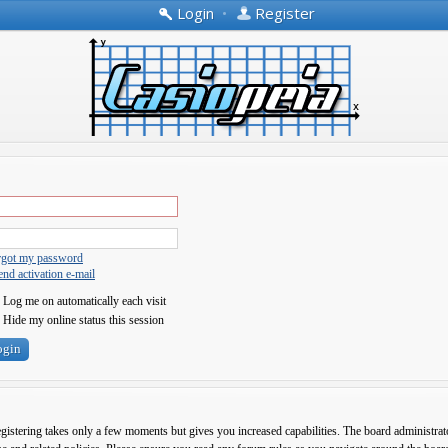
Login
•
Register
orgot my password
nd activation e-mail
Log me on automatically each visit
Hide my online status this session
egistering takes only a few moments but gives you increased capabilities. The board administrato