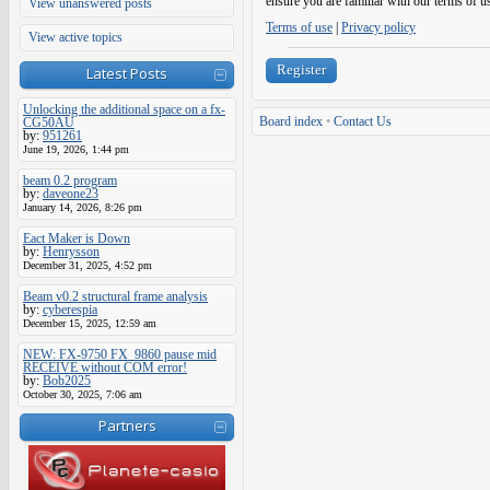
ensure you are familiar with our terms of u
View unanswered posts
Terms of use
|
Privacy policy
View active topics
Register
Latest Posts
Unlocking the additional space on a fx-
Board index
•
Contact Us
CG50AU
by:
951261
June 19, 2026, 1:44 pm
beam 0.2 program
by:
daveone23
January 14, 2026, 8:26 pm
Eact Maker is Down
by:
Henrysson
December 31, 2025, 4:52 pm
Beam v0.2 structural frame analysis
by:
cyberespia
December 15, 2025, 12:59 am
NEW: FX-9750 FX_9860 pause mid
RECEIVE without COM error!
by:
Bob2025
October 30, 2025, 7:06 am
Partners