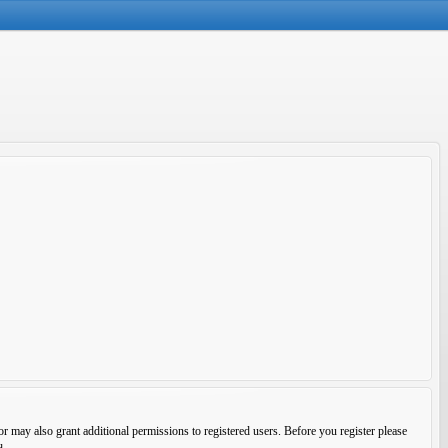
r may also grant additional permissions to registered users. Before you register please