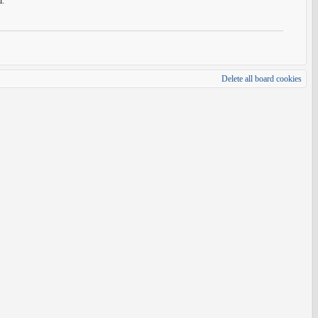
d.
Delete all board cookies