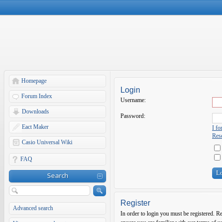
Homepage
Login
Forum Index
Username:
Downloads
Password:
Eact Maker
I f
Rese
Casio Universal Wiki
FAQ
Search
Register
Advanced search
In order to login you must be registered. R