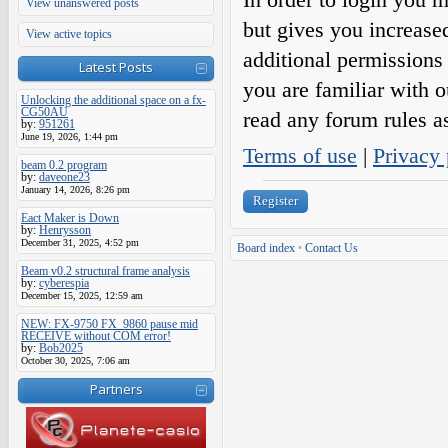
View unanswered posts
but gives you increase
View active topics
additional permissions 
Latest Posts
you are familiar with o
Unlocking the additional space on a fx-
CG50AU
read any forum rules a
by:
951261
June 19, 2026, 1:44 pm
Terms of use
|
Privacy 
beam 0.2 program
by:
daveone23
January 14, 2026, 8:26 pm
Register
Eact Maker is Down
by:
Henrysson
December 31, 2025, 4:52 pm
Board index
•
Contact Us
Beam v0.2 structural frame analysis
by:
cyberespia
December 15, 2025, 12:59 am
NEW: FX-9750 FX_9860 pause mid
RECEIVE without COM error!
by:
Bob2025
October 30, 2025, 7:06 am
Partners