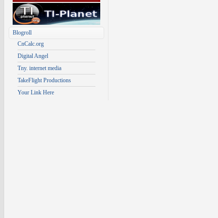
Blogroll
CnCalc.org
Digital Angel
Tny. internet media
TakeFlight Productions
Your Link Here