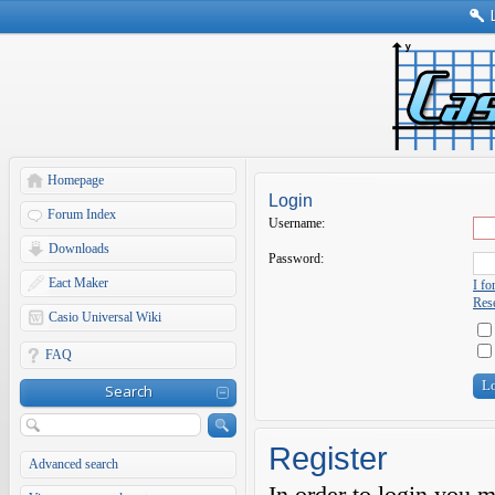
Homepage
Login
Forum Index
Username:
Downloads
Password:
Eact Maker
I f
Rese
Casio Universal Wiki
FAQ
Search
Register
Advanced search
In order to login you 