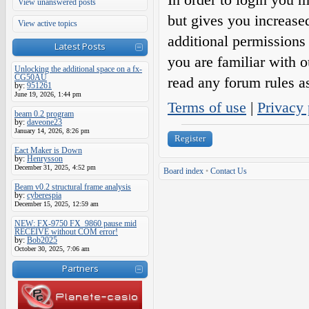
View unanswered posts
but gives you increase
View active topics
additional permissions 
Latest Posts
you are familiar with o
Unlocking the additional space on a fx-
CG50AU
read any forum rules a
by:
951261
June 19, 2026, 1:44 pm
Terms of use
|
Privacy 
beam 0.2 program
by:
daveone23
January 14, 2026, 8:26 pm
Register
Eact Maker is Down
by:
Henrysson
December 31, 2025, 4:52 pm
Board index
•
Contact Us
Beam v0.2 structural frame analysis
by:
cyberespia
December 15, 2025, 12:59 am
NEW: FX-9750 FX_9860 pause mid
RECEIVE without COM error!
by:
Bob2025
October 30, 2025, 7:06 am
Partners