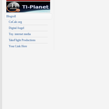
Blogroll
CnCalc.org
Digital Angel
Tny. internet media
TakeFlight Productions
Your Link Here