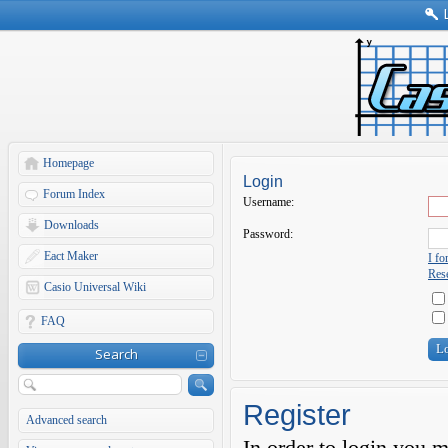
Homepage
Login
Forum Index
Username:
Downloads
Password:
Eact Maker
I f
Rese
Casio Universal Wiki
FAQ
Search
Register
Advanced search
In order to login you 