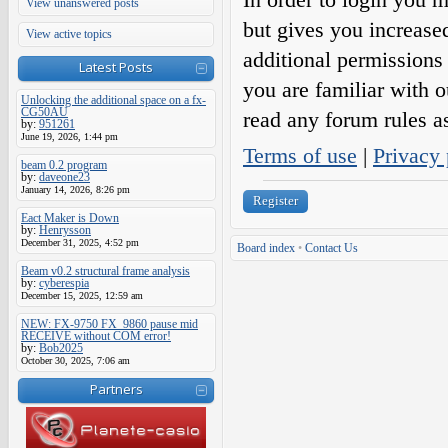
View unanswered posts
but gives you increase
View active topics
additional permissions 
Latest Posts
you are familiar with o
Unlocking the additional space on a fx-
CG50AU
read any forum rules a
by:
951261
June 19, 2026, 1:44 pm
Terms of use
|
Privacy 
beam 0.2 program
by:
daveone23
January 14, 2026, 8:26 pm
Register
Eact Maker is Down
by:
Henrysson
December 31, 2025, 4:52 pm
Board index
•
Contact Us
Beam v0.2 structural frame analysis
by:
cyberespia
December 15, 2025, 12:59 am
NEW: FX-9750 FX_9860 pause mid
RECEIVE without COM error!
by:
Bob2025
October 30, 2025, 7:06 am
Partners