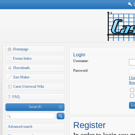
Homepage
Login
Forum Index
Username:
Downloads
Password:
Eact Maker
I f
Rese
Casio Universal Wiki
FAQ
Search
Register
Advanced search
In order to login you 