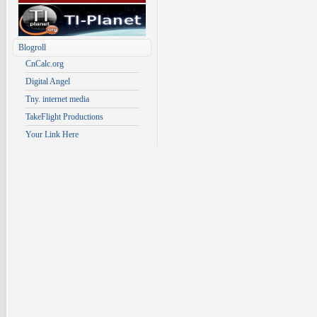
Blogroll
CnCalc.org
Digital Angel
Tny. internet media
TakeFlight Productions
Your Link Here