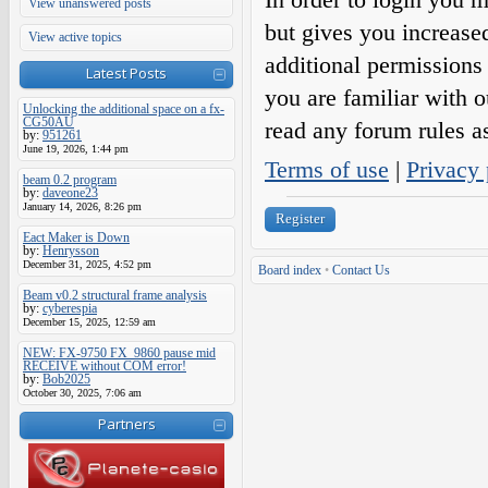
View unanswered posts
but gives you increase
View active topics
additional permissions 
Latest Posts
you are familiar with o
Unlocking the additional space on a fx-
CG50AU
read any forum rules a
by:
951261
June 19, 2026, 1:44 pm
Terms of use
|
Privacy 
beam 0.2 program
by:
daveone23
January 14, 2026, 8:26 pm
Register
Eact Maker is Down
by:
Henrysson
December 31, 2025, 4:52 pm
Board index
•
Contact Us
Beam v0.2 structural frame analysis
by:
cyberespia
December 15, 2025, 12:59 am
NEW: FX-9750 FX_9860 pause mid
RECEIVE without COM error!
by:
Bob2025
October 30, 2025, 7:06 am
Partners