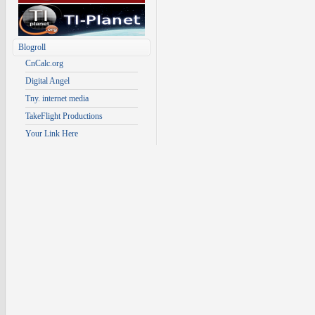
Blogroll
CnCalc.org
Digital Angel
Tny. internet media
TakeFlight Productions
Your Link Here