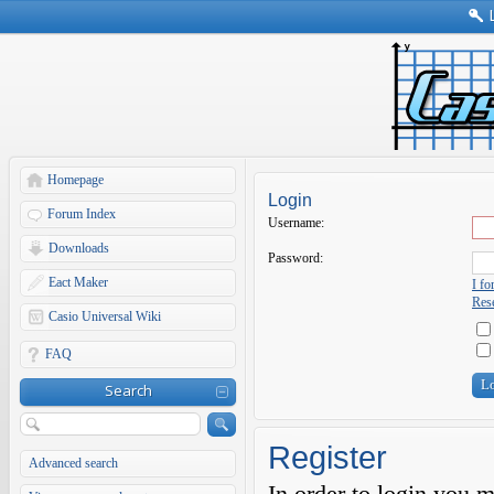
Homepage
Login
Forum Index
Username:
Downloads
Password:
Eact Maker
I f
Rese
Casio Universal Wiki
FAQ
Search
Register
Advanced search
In order to login you 