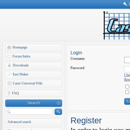
Homepage
Login
Forum Index
Username:
Downloads
Password:
Eact Maker
I f
Rese
Casio Universal Wiki
FAQ
Search
Register
Advanced search
In order to login you 