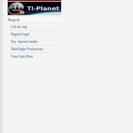
Blogroll
CnCalc.org
Digital Angel
Tny. internet media
TakeFlight Productions
Your Link Here