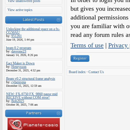
View unanswered posts
but gives you increase
View active topics
additional permissions 
Latest Posts
you are familiar with o
Unlocking the additional space on a fx-
CG50AU
read any forum rules a
by:
951261
June 19, 2026, 1:44 pm
Terms of use
|
Privacy 
beam 0.2 program
by:
daveone23
January 14, 2026, 8:26 pm
Register
Eact Maker is Down
by:
Henrysson
December 31, 2025, 4:52 pm
Board index
•
Contact Us
Beam v0.2 structural frame analysis
by:
cyberespia
December 15, 2025, 12:59 am
NEW: FX-9750 FX_9860 pause mid
RECEIVE without COM error!
by:
Bob2025
October 30, 2025, 7:06 am
Partners