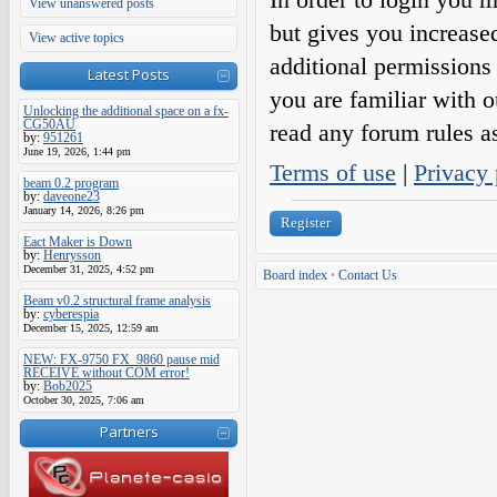
View unanswered posts
but gives you increase
View active topics
additional permissions 
Latest Posts
you are familiar with o
Unlocking the additional space on a fx-
CG50AU
read any forum rules a
by:
951261
June 19, 2026, 1:44 pm
Terms of use
|
Privacy 
beam 0.2 program
by:
daveone23
January 14, 2026, 8:26 pm
Register
Eact Maker is Down
by:
Henrysson
December 31, 2025, 4:52 pm
Board index
•
Contact Us
Beam v0.2 structural frame analysis
by:
cyberespia
December 15, 2025, 12:59 am
NEW: FX-9750 FX_9860 pause mid
RECEIVE without COM error!
by:
Bob2025
October 30, 2025, 7:06 am
Partners