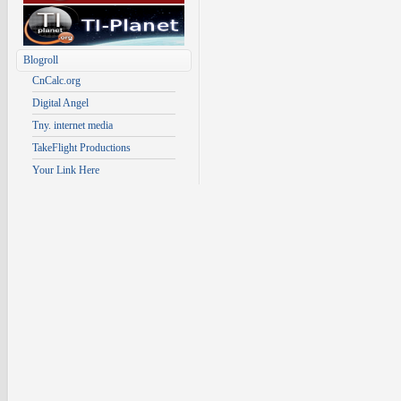
Blogroll
CnCalc.org
Digital Angel
Tny. internet media
TakeFlight Productions
Your Link Here