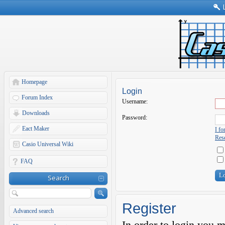
Homepage
Login
Forum Index
Username:
Downloads
Password:
Eact Maker
I f
Rese
Casio Universal Wiki
FAQ
Search
Register
Advanced search
In order to login you 