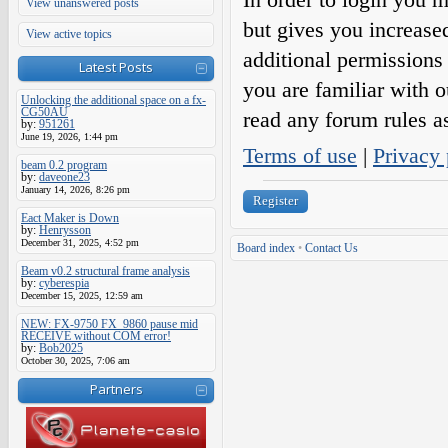
View unanswered posts
but gives you increase
View active topics
additional permissions 
Latest Posts
you are familiar with o
Unlocking the additional space on a fx-
CG50AU
read any forum rules a
by:
951261
June 19, 2026, 1:44 pm
Terms of use
|
Privacy 
beam 0.2 program
by:
daveone23
January 14, 2026, 8:26 pm
Register
Eact Maker is Down
by:
Henrysson
December 31, 2025, 4:52 pm
Board index
•
Contact Us
Beam v0.2 structural frame analysis
by:
cyberespia
December 15, 2025, 12:59 am
NEW: FX-9750 FX_9860 pause mid
RECEIVE without COM error!
by:
Bob2025
October 30, 2025, 7:06 am
Partners