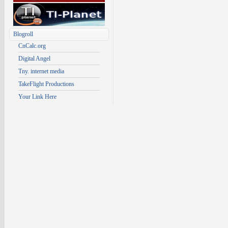
Blogroll
CnCalc.org
Digital Angel
Tny. internet media
TakeFlight Productions
Your Link Here