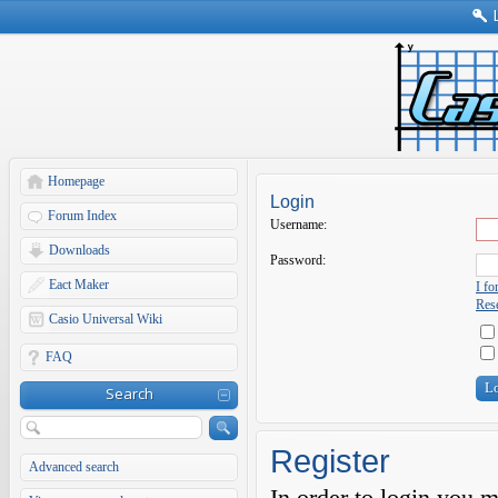
Homepage
Login
Forum Index
Username:
Downloads
Password:
Eact Maker
I f
Rese
Casio Universal Wiki
FAQ
Search
Register
Advanced search
In order to login you 