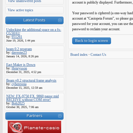
View unanswered posts
account is publicly displayed. Furthermore,
View active topics
Your password is ciphered (a one-way hash)
account at “Casiopeia Forum”, so please gu
Latest Posts
password for your account, you can use th
password to reclaim your account.
Unlocking the additional space on a fx-
CG50AU
by:
951261
Back to login screen
June 19, 2026, 1:44 pm
beam 0.2 program
by:
daveone23
Board index
•
Contact Us
January 14, 2026, 8:26 pm
Eact Maker is Down
by:
Henrysson
December 31, 2025, 4:52 pm
Beam v0.2 structural frame analysis
by:
cyberespia
December 15, 2025, 12:59 am
NEW: FX-9750 FX_9860 pause mid
RECEIVE without COM error!
by:
Bob2025
October 30, 2025, 7:06 am
Partners