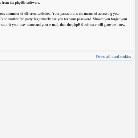
ils from the phpBB software.
ross a number of different websites. Your password is the means of accessing your
BB or another 3rd party, legitimately ask you for your password. Should you forget your
o submit your user name and your e-mail, then the phpBB software will generate a new
Delete all board cookies