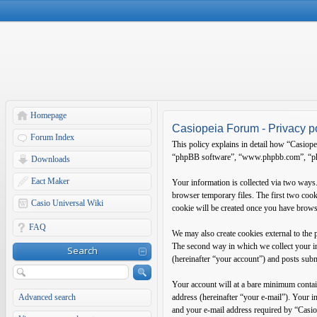
Homepage
Casiopeia Forum - Privacy p
Forum Index
This policy explains in detail how “Casiope
“phpBB software”, “www.phpbb.com”, “phpB
Downloads
Eact Maker
Your information is collected via two ways
browser temporary files. The first two cooki
Casio Universal Wiki
cookie will be created once you have brows
FAQ
We may also create cookies external to the
The second way in which we collect your in
Search
(hereinafter “your account”) and posts submi
Your account will at a bare minimum contain
Advanced search
address (hereinafter “your e-mail”). Your 
and your e-mail address required by “Casiop