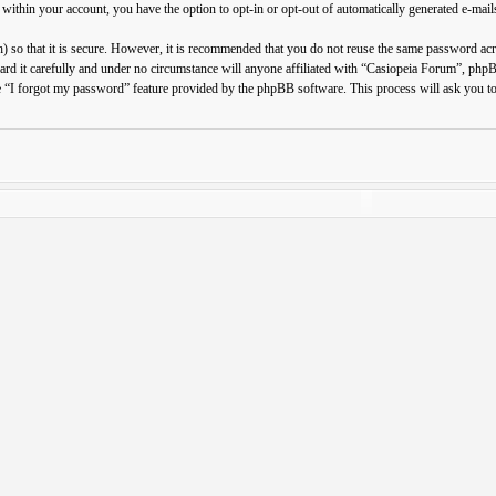
 within your account, you have the option to opt-in or opt-out of automatically generated e-ma
 so that it is secure. However, it is recommended that you do not reuse the same password ac
ard it carefully and under no circumstance will anyone affiliated with “Casiopeia Forum”, php
e “I forgot my password” feature provided by the phpBB software. This process will ask you t