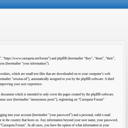
”, “https://www.casiopeia.net/forum”) and phpBB (hereinafter “they”, “them”, “their”,
u (hereinafter “your information”).
cookies, which are small text files that are downloaded on to your computer’s web
ereinafter “session-id”), automatically assigned to you by the phpBB software. A third
improving your user experience.
s document which is intended to only cover the pages created by the phpBB software.
ymous user (hereinafter “anonymous posts”), registering on “Casiopeia Forum”
ging into your account (hereinafter “your password”) and a personal, valid e-mail
ble in the country that hosts us. Any information beyond your user name, your password,
f “Casiopeia Forum”. In all cases, you have the option of what information in your