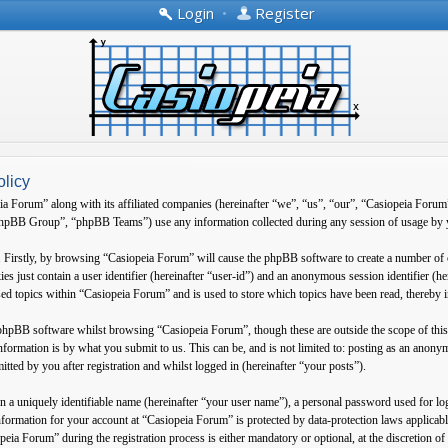
Login
•
Register
olicy
ia Forum” along with its affiliated companies (hereinafter “we”, “us”, “our”, “Casiopeia Forum
B Group”, “phpBB Teams”) use any information collected during any session of usage by yo
. Firstly, by browsing “Casiopeia Forum” will cause the phpBB software to create a number of 
es just contain a user identifier (hereinafter “user-id”) and an anonymous session identifier (h
ed topics within “Casiopeia Forum” and is used to store which topics have been read, thereby 
 phpBB software whilst browsing “Casiopeia Forum”, though these are outside the scope of thi
formation is by what you submit to us. This can be, and is not limited to: posting as an anon
tted by you after registration and whilst logged in (hereinafter “your posts”).
 a uniquely identifiable name (hereinafter “your user name”), a personal password used for log
information for your account at “Casiopeia Forum” is protected by data-protection laws applica
eia Forum” during the registration process is either mandatory or optional, at the discretion o