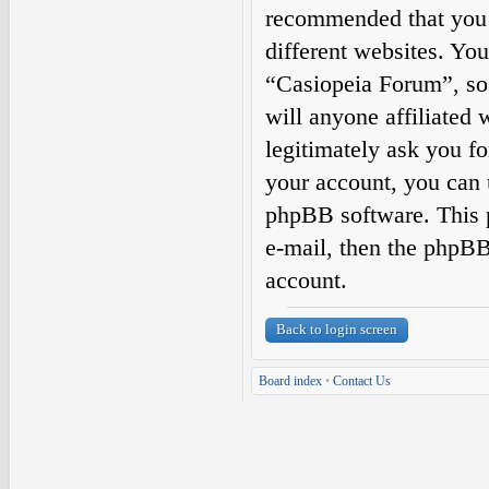
recommended that you 
different websites. Yo
“Casiopeia Forum”, so 
will anyone affiliated
legitimately ask you f
your account, you can 
phpBB software. This 
e-mail, then the phpBB
account.
Back to login screen
Board index
•
Contact Us