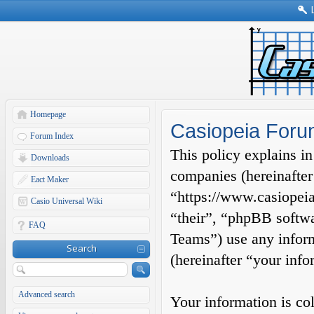
Homepage
Casiopeia Forum
Forum Index
This policy explains in
Downloads
companies (hereinafter
Eact Maker
“https://www.casiopeia
Casio Universal Wiki
“their”, “phpBB soft
FAQ
Teams”) use any inform
Search
(hereinafter “your info
Advanced search
Your information is co