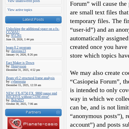
View unanswered posts
Forum” will cause the
View active topics
are small text files t
Latest Posts
temporary files. The fir
“user-id”) and an anony
Unlocking the additional space on a fx-
CG50AU
by:
951261
automatically assigned
June 19, 2026, 1:44 pm
created once you have 
beam 0.2 program
by:
daveone23
store which topics hav
January 14, 2026, 8:26 pm
Eact Maker is Down
by:
Henrysson
December 31, 2025, 4:52 pm
We may also create coo
Beam v0.2 structural frame analysis
“Casiopeia Forum”, tho
by:
cyberespia
December 15, 2025, 12:59 am
is intended to only co
NEW: FX-9750 FX_9860 pause mid
RECEIVE without COM error!
way in which we collec
by:
Bob2025
October 30, 2025, 7:06 am
can be, and is not limi
Partners
“anonymous posts”), re
account”) and posts sub