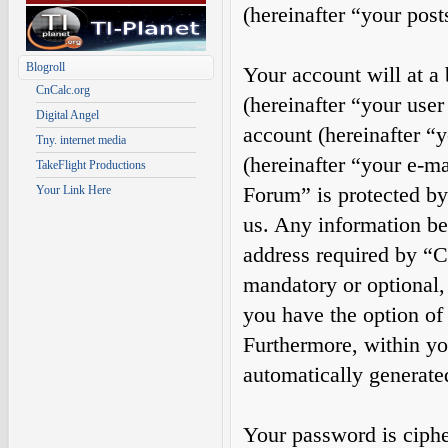
(hereinafter “your post
Blogroll
Your account will at a
CnCalc.org
(hereinafter “your use
Digital Angel
account (hereinafter “
Tny. internet media
(hereinafter “your e-m
TakeFlight Productions
Forum” is protected by 
Your Link Here
us. Any information b
address required by “Ca
mandatory or optional, 
you have the option of
Furthermore, within you
automatically generate
Your password is cipher