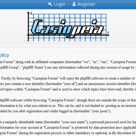
Login
•
Register
olicy
ia Forum” along with its affiliated companies (hereinafter “we”, “us”, “our”, “Casiopeia Forum
B Group”, “phpBB Teams”) use any information collected during any session of usage by yo
. Firstly, by browsing “Casiopeia Forum” will cause the phpBB software to create a number of 
es just contain a user identifier (hereinafter “user-id”) and an anonymous session identifier (h
ed topics within “Casiopeia Forum” and is used to store which topics have been read, thereby 
 phpBB software whilst browsing “Casiopeia Forum”, though these are outside the scope of thi
formation is by what you submit to us. This can be, and is not limited to: posting as an anon
tted by you after registration and whilst logged in (hereinafter “your posts”).
 a uniquely identifiable name (hereinafter “your user name”), a personal password used for log
information for your account at “Casiopeia Forum” is protected by data-protection laws applica
eia Forum” during the registration process is either mandatory or optional, at the discretion o