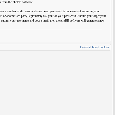
ils from the phpBB software.
ross a number of different websites. Your password is the means of accessing your
BB or another 3rd party, legitimately ask you for your password. Should you forget your
o submit your user name and your e-mail, then the phpBB software will generate a new
Delete all board cookies