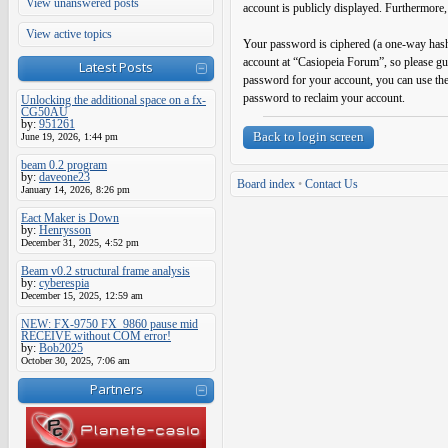
View unanswered posts
account is publicly displayed. Furthermore,
View active topics
Your password is ciphered (a one-way hash)
account at “Casiopeia Forum”, so please gu
Latest Posts
password for your account, you can use th
password to reclaim your account.
Unlocking the additional space on a fx-
CG50AU
by:
951261
Back to login screen
June 19, 2026, 1:44 pm
beam 0.2 program
by:
daveone23
Board index
•
Contact Us
January 14, 2026, 8:26 pm
Eact Maker is Down
by:
Henrysson
December 31, 2025, 4:52 pm
Beam v0.2 structural frame analysis
by:
cyberespia
December 15, 2025, 12:59 am
NEW: FX-9750 FX_9860 pause mid
RECEIVE without COM error!
by:
Bob2025
October 30, 2025, 7:06 am
Partners