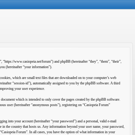
”, “https://www.casiopeia.net/forum”) and phpBB (hereinafter “they”, “them”, “their”,
u (hereinafter “your information”).
cookies, which are small text files that are downloaded on to your computer’s web
ereinafter “session-id”), automatically assigned to you by the phpBB software. A third
improving your user experience.
s document which is intended to only cover the pages created by the phpBB software.
ymous user (hereinafter “anonymous posts”), registering on “Casiopeia Forum”
ging into your account (hereinafter “your password”) and a personal, valid e-mail
ble in the country that hosts us. Any information beyond your user name, your password,
f “Casiopeia Forum”. In all cases, you have the option of what information in your