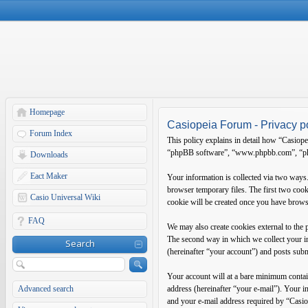
Homepage
Casiopeia Forum - Privacy p
Forum Index
This policy explains in detail how “Casiope
“phpBB software”, “www.phpbb.com”, “phpB
Downloads
Eact Maker
Your information is collected via two ways
browser temporary files. The first two cooki
Casio Universal Wiki
cookie will be created once you have brows
FAQ
We may also create cookies external to the
The second way in which we collect your in
Search
(hereinafter “your account”) and posts submi
Your account will at a bare minimum contain
Advanced search
address (hereinafter “your e-mail”). Your 
and your e-mail address required by “Casiop