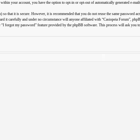
 within your account, you have the option to opt-in or opt-out of automatically generated e-ma
 so that it is secure. However, it is recommended that you do not reuse the same password ac
ard it carefully and under no circumstance will anyone affiliated with “Casiopeia Forum”, php
e “I forgot my password” feature provided by the phpBB software. This process will ask you t