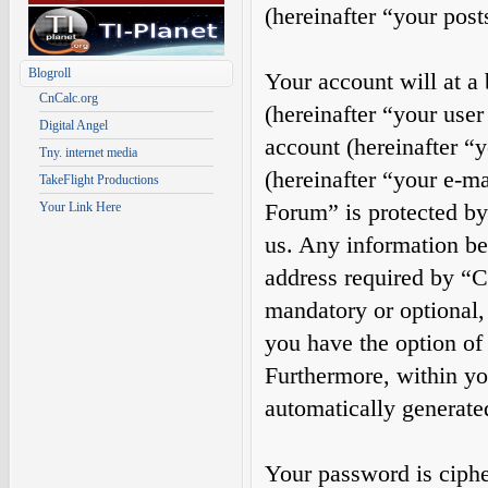
(hereinafter “your post
Blogroll
Your account will at a
CnCalc.org
(hereinafter “your use
Digital Angel
account (hereinafter “
Tny. internet media
(hereinafter “your e-m
TakeFlight Productions
Forum” is protected by 
Your Link Here
us. Any information b
address required by “Ca
mandatory or optional, 
you have the option of
Furthermore, within you
automatically generate
Your password is cipher