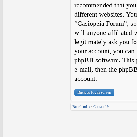
recommended that you 
different websites. Yo
“Casiopeia Forum”, so 
will anyone affiliated
legitimately ask you f
your account, you can 
phpBB software. This 
e-mail, then the phpBB
account.
Back to login screen
Board index
•
Contact Us