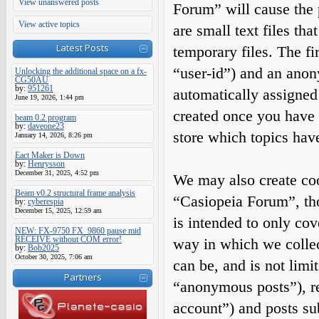
View unanswered posts
Forum” will cause the
View active topics
are small text files t
Latest Posts
temporary files. The fir
“user-id”) and an anony
Unlocking the additional space on a fx-
CG50AU
by:
951261
automatically assigned
June 19, 2026, 1:44 pm
created once you have 
beam 0.2 program
by:
daveone23
store which topics hav
January 14, 2026, 8:26 pm
Eact Maker is Down
by:
Henrysson
December 31, 2025, 4:52 pm
We may also create coo
Beam v0.2 structural frame analysis
“Casiopeia Forum”, tho
by:
cyberespia
December 15, 2025, 12:59 am
is intended to only co
NEW: FX-9750 FX_9860 pause mid
RECEIVE without COM error!
way in which we collec
by:
Bob2025
October 30, 2025, 7:06 am
can be, and is not limi
Partners
“anonymous posts”), re
account”) and posts sub