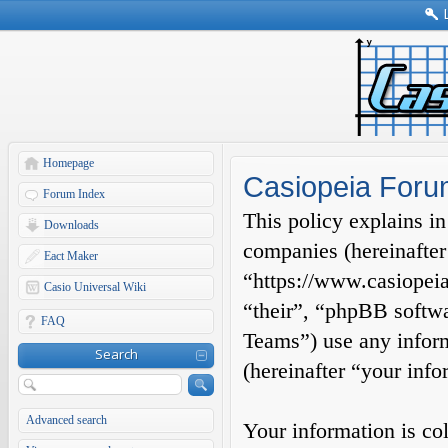
Homepage
Casiopeia Forum
Forum Index
This policy explains in
Downloads
companies (hereinafter
Eact Maker
“https://www.casiopeia
Casio Universal Wiki
“their”, “phpBB soft
FAQ
Teams”) use any inform
Search
(hereinafter “your info
Advanced search
Your information is co