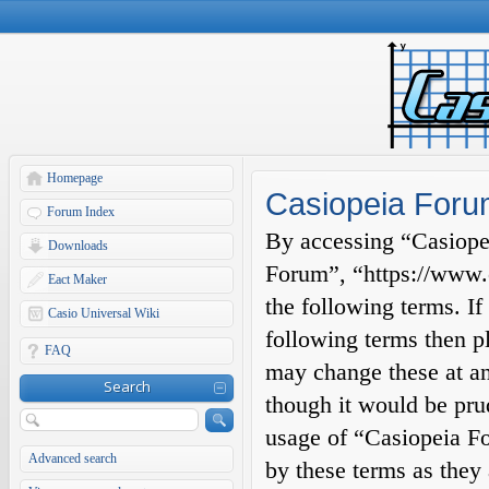
Homepage
Casiopeia Forum
Forum Index
By accessing “Casiopei
Downloads
Forum”, “https://www.c
Eact Maker
the following terms. If
Casio Universal Wiki
following terms then p
FAQ
may change these at an
Search
though it would be prud
usage of “Casiopeia F
Advanced search
by these terms as they