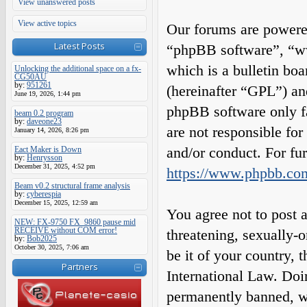
View unanswered posts
View active topics
Our forums are powered
Latest Posts
“phpBB software”, “
which is a bulletin boa
Unlocking the additional space on a fx-
CG50AU
by:
951261
(hereinafter “GPL”) a
June 19, 2026, 1:44 pm
phpBB software only fa
beam 0.2 program
by:
daveone23
are not responsible fo
January 14, 2026, 8:26 pm
and/or conduct. For fu
Eact Maker is Down
by:
Henrysson
December 31, 2025, 4:52 pm
https://www.phpbb.co
Beam v0.2 structural frame analysis
by:
cyberespia
December 15, 2025, 12:59 am
You agree not to post a
NEW: FX-9750 FX_9860 pause mid
RECEIVE without COM error!
threatening, sexually-o
by:
Bob2025
October 30, 2025, 7:06 am
be it of your country,
Partners
International Law. Do
permanently banned, wit