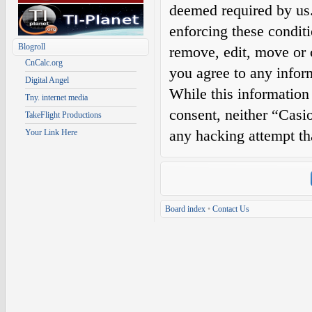
deemed required by us. 
enforcing these condit
Blogroll
remove, edit, move or c
CnCalc.org
you agree to any infor
Digital Angel
While this information 
Tny. internet media
consent, neither “Casi
TakeFlight Productions
any hacking attempt th
Your Link Here
Board index
•
Contact Us