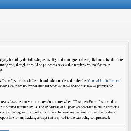
ally bound by the following terms. If you do not agree to be legally bound by all of the
rming you, though it would be prudent to review this regularly yourself as your
ed.
ms”) which is a bulletin board solution released under the “
General Public License
”
 phpBB Group are not responsible for what we allow and/or disallow as permissible
olate any laws be it of your country, the country where “Casiopeia Forum” is hosted or
 if deemed required by us. The IP address of all posts are recorded to aid in enforcing
s a user you agree to any information you have entered to being stored in a database.
esponsible for any hacking attempt that may lead to the data being compromised.