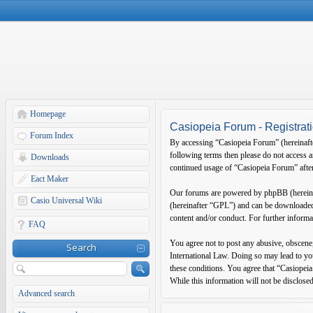
Homepage
Casiopeia Forum - Registrat
Forum Index
By accessing “Casiopeia Forum” (hereinafter
following terms then please do not access 
Downloads
continued usage of “Casiopeia Forum” after
Eact Maker
Our forums are powered by phpBB (hereina
Casio Universal Wiki
(hereinafter “GPL”) and can be download
content and/or conduct. For further inform
FAQ
You agree not to post any abusive, obscene,
Search
International Law. Doing so may lead to you
these conditions. You agree that “Casiopeia
While this information will not be disclose
Advanced search