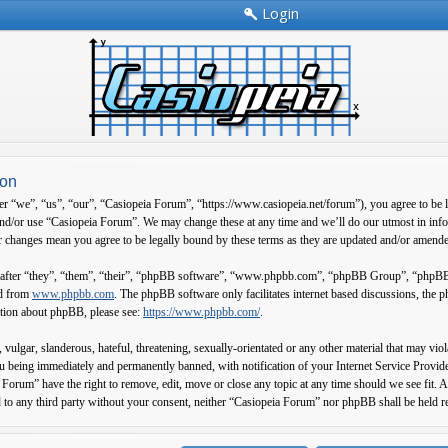
Login
ion
 “we”, “us”, “our”, “Casiopeia Forum”, “https://www.casiopeia.net/forum”), you agree to be leg
and/or use “Casiopeia Forum”. We may change these at any time and we’ll do our utmost in info
 changes mean you agree to be legally bound by these terms as they are updated and/or amend
fter “they”, “them”, “their”, “phpBB software”, “www.phpbb.com”, “phpBB Group”, “phpBB Tea
ed from
www.phpbb.com
. The phpBB software only facilitates internet based discussions, the
ation about phpBB, please see:
https://www.phpbb.com/
.
 vulgar, slanderous, hateful, threatening, sexually-orientated or any other material that may vi
 being immediately and permanently banned, with notification of your Internet Service Provider
 Forum” have the right to remove, edit, move or close any topic at any time should we see fit. A
d to any third party without your consent, neither “Casiopeia Forum” nor phpBB shall be held r