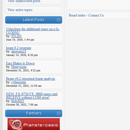
View unanswered posts
View active topics
Board index
•
Contact Us
Latest Posts
Unlocking the additional space on a fx-
CG50AU
by:
951261
June 19, 2026, 1:44 pm
beam 0.2 program
by:
daveone23
January 14, 2026, 8:26 pm
Eact Maker is Down
by:
Henrysson
December 31, 2025, 4:52 pm
Beam v0.2 structural frame analysis
by:
cyberespia
December 15, 2025, 12:59 am
NEW: FX-9750 FX_9860 pause mid
RECEIVE without COM error!
by:
Bob2025
October 30, 2025, 7:06 am
Partners