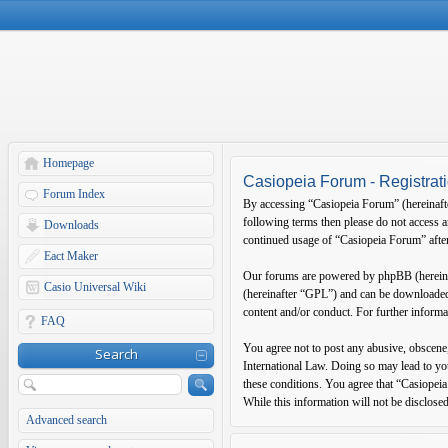
Homepage
Casiopeia Forum - Registrat
Forum Index
By accessing “Casiopeia Forum” (hereinafter
following terms then please do not access 
Downloads
continued usage of “Casiopeia Forum” after
Eact Maker
Our forums are powered by phpBB (hereina
Casio Universal Wiki
(hereinafter “GPL”) and can be download
content and/or conduct. For further inform
FAQ
You agree not to post any abusive, obscene,
Search
International Law. Doing so may lead to you
these conditions. You agree that “Casiopeia
While this information will not be disclose
Advanced search