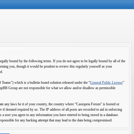
ally bound by the following terms. If you do not agree to be legally bound by all of the
rming you, though it would be prudent to review this regularly yourself as your
ed.
ms”) which is a bulletin board solution released under the “
General Public License
”
 phpBB Group are not responsible for what we allow and/or disallow as permissible
olate any laws be it of your country, the country where “Casiopeia Forum” is hosted or
 if deemed required by us. The IP address of all posts are recorded to aid in enforcing
s a user you agree to any information you have entered to being stored in a database.
esponsible for any hacking attempt that may lead to the data being compromised.