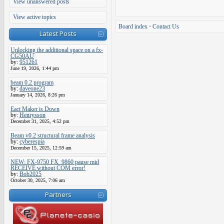
View unanswered posts
View active topics
Board index
•
Contact Us
Latest Posts
Unlocking the additional space on a fx-
CG50AU
by:
951261
June 19, 2026, 1:44 pm
beam 0.2 program
by:
daveone23
January 14, 2026, 8:26 pm
Eact Maker is Down
by:
Henrysson
December 31, 2025, 4:52 pm
Beam v0.2 structural frame analysis
by:
cyberespia
December 15, 2025, 12:59 am
NEW: FX-9750 FX_9860 pause mid
RECEIVE without COM error!
by:
Bob2025
October 30, 2025, 7:06 am
Partners