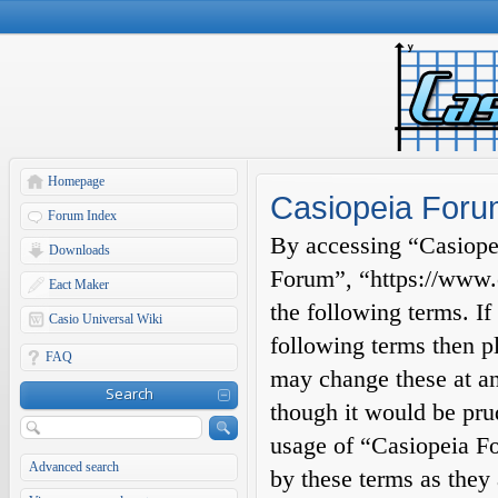
Homepage
Casiopeia Forum
Forum Index
By accessing “Casiopei
Downloads
Forum”, “https://www.c
Eact Maker
the following terms. If
Casio Universal Wiki
following terms then p
FAQ
may change these at an
Search
though it would be prud
usage of “Casiopeia F
Advanced search
by these terms as they