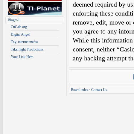
deemed required by us. 
enforcing these condit
Blogroll
remove, edit, move or c
CnCalc.org
you agree to any infor
Digital Angel
While this information 
Tny. internet media
consent, neither “Casi
TakeFlight Productions
any hacking attempt th
Your Link Here
Board index
•
Contact Us