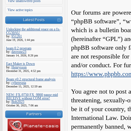
View unanswered posts
View active topics
Our forums are powered
Latest Posts
“phpBB software”, “
which is a bulletin boa
Unlocking the additional space on a fx-
CG50AU
by:
951261
(hereinafter “GPL”) a
June 19, 2026, 1:44 pm
phpBB software only fa
beam 0.2 program
by:
daveone23
are not responsible fo
January 14, 2026, 8:26 pm
and/or conduct. For fu
Eact Maker is Down
by:
Henrysson
December 31, 2025, 4:52 pm
https://www.phpbb.co
Beam v0.2 structural frame analysis
by:
cyberespia
December 15, 2025, 12:59 am
You agree not to post a
NEW: FX-9750 FX_9860 pause mid
RECEIVE without COM error!
threatening, sexually-o
by:
Bob2025
October 30, 2025, 7:06 am
be it of your country,
Partners
International Law. Do
permanently banned, wit