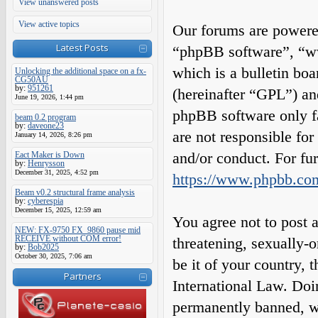
View unanswered posts
View active topics
Our forums are powered
Latest Posts
“phpBB software”, “
which is a bulletin boa
Unlocking the additional space on a fx-
CG50AU
by:
951261
(hereinafter “GPL”) a
June 19, 2026, 1:44 pm
phpBB software only fa
beam 0.2 program
by:
daveone23
are not responsible fo
January 14, 2026, 8:26 pm
and/or conduct. For fu
Eact Maker is Down
by:
Henrysson
December 31, 2025, 4:52 pm
https://www.phpbb.co
Beam v0.2 structural frame analysis
by:
cyberespia
December 15, 2025, 12:59 am
You agree not to post a
NEW: FX-9750 FX_9860 pause mid
RECEIVE without COM error!
threatening, sexually-o
by:
Bob2025
October 30, 2025, 7:06 am
be it of your country,
Partners
International Law. Do
permanently banned, wit