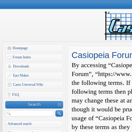
Homepage
Casiopeia Forum
Forum Index
By accessing “Casiopei
Downloads
Forum”, “https://www.c
Eact Maker
the following terms. If
Casio Universal Wiki
following terms then p
FAQ
may change these at an
Search
though it would be prud
usage of “Casiopeia F
Advanced search
by these terms as they