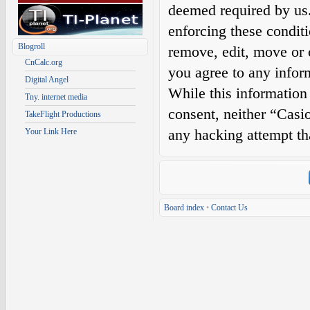
deemed required by us. 
enforcing these condit
Blogroll
remove, edit, move or c
CnCalc.org
you agree to any infor
Digital Angel
While this information 
Tny. internet media
consent, neither “Casi
TakeFlight Productions
any hacking attempt th
Your Link Here
Board index
•
Contact Us