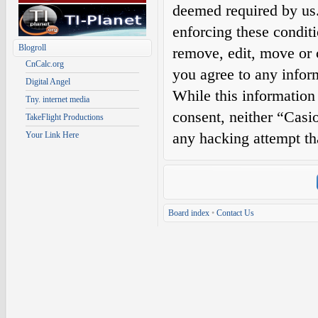
deemed required by us. 
enforcing these condit
Blogroll
remove, edit, move or c
CnCalc.org
you agree to any infor
Digital Angel
While this information 
Tny. internet media
consent, neither “Casi
TakeFlight Productions
any hacking attempt th
Your Link Here
Board index
•
Contact Us