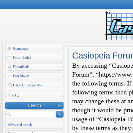
Homepage
Casiopeia Forum
Forum Index
By accessing “Casiopei
Downloads
Forum”, “https://www.c
Eact Maker
the following terms. If
Casio Universal Wiki
following terms then p
FAQ
may change these at an
Search
though it would be prud
usage of “Casiopeia F
Advanced search
by these terms as they