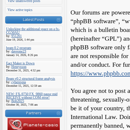
View unanswered posts
View active topics
Our forums are powered
Latest Posts
“phpBB software”, “
which is a bulletin boa
Unlocking the additional space on a fx-
CG50AU
by:
951261
(hereinafter “GPL”) a
June 19, 2026, 1:44 pm
phpBB software only fa
beam 0.2 program
by:
daveone23
are not responsible fo
January 14, 2026, 8:26 pm
and/or conduct. For fu
Eact Maker is Down
by:
Henrysson
December 31, 2025, 4:52 pm
https://www.phpbb.co
Beam v0.2 structural frame analysis
by:
cyberespia
December 15, 2025, 12:59 am
You agree not to post a
NEW: FX-9750 FX_9860 pause mid
RECEIVE without COM error!
threatening, sexually-o
by:
Bob2025
October 30, 2025, 7:06 am
be it of your country,
Partners
International Law. Do
permanently banned, wit