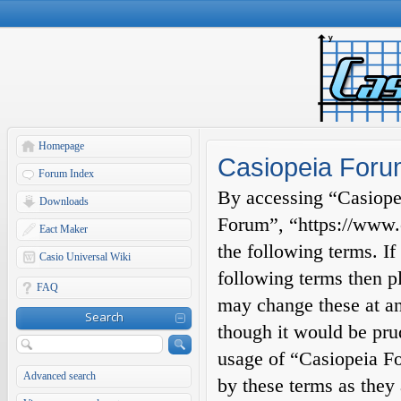
Homepage
Casiopeia Forum
Forum Index
By accessing “Casiopei
Downloads
Forum”, “https://www.c
Eact Maker
the following terms. If
Casio Universal Wiki
following terms then p
FAQ
may change these at an
Search
though it would be prud
usage of “Casiopeia F
Advanced search
by these terms as they