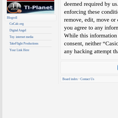
deemed required by us. 
enforcing these condit
Blogroll
remove, edit, move or c
CnCalc.org
you agree to any infor
Digital Angel
While this information 
Tny. internet media
consent, neither “Casi
TakeFlight Productions
any hacking attempt th
Your Link Here
Board index
•
Contact Us