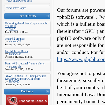
View unanswered posts
View active topics
Our forums are powered
Latest Posts
“phpBB software”, “
which is a bulletin boa
Unlocking the additional space on a fx-
CG50AU
by:
951261
(hereinafter “GPL”) a
June 19, 2026, 1:44 pm
phpBB software only fa
beam 0.2 program
by:
daveone23
are not responsible fo
January 14, 2026, 8:26 pm
and/or conduct. For fu
Eact Maker is Down
by:
Henrysson
December 31, 2025, 4:52 pm
https://www.phpbb.co
Beam v0.2 structural frame analysis
by:
cyberespia
December 15, 2025, 12:59 am
You agree not to post a
NEW: FX-9750 FX_9860 pause mid
RECEIVE without COM error!
threatening, sexually-o
by:
Bob2025
October 30, 2025, 7:06 am
be it of your country,
Partners
International Law. Do
permanently banned, wit