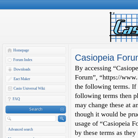
Homepage
Casiopeia Forum
Forum Index
By accessing “Casiopei
Downloads
Forum”, “https://www.c
Eact Maker
the following terms. If
Casio Universal Wiki
following terms then p
FAQ
may change these at an
Search
though it would be prud
usage of “Casiopeia F
Advanced search
by these terms as they