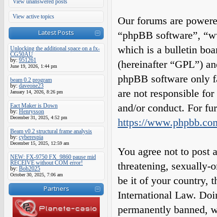
View unanswered posts
View active topics
Our forums are powered
Latest Posts
“phpBB software”, “
which is a bulletin boa
Unlocking the additional space on a fx-
CG50AU
by:
951261
(hereinafter “GPL”) a
June 19, 2026, 1:44 pm
phpBB software only fa
beam 0.2 program
by:
daveone23
are not responsible fo
January 14, 2026, 8:26 pm
and/or conduct. For fu
Eact Maker is Down
by:
Henrysson
December 31, 2025, 4:52 pm
https://www.phpbb.co
Beam v0.2 structural frame analysis
by:
cyberespia
December 15, 2025, 12:59 am
You agree not to post a
NEW: FX-9750 FX_9860 pause mid
RECEIVE without COM error!
threatening, sexually-o
by:
Bob2025
October 30, 2025, 7:06 am
be it of your country,
Partners
International Law. Do
permanently banned, wit