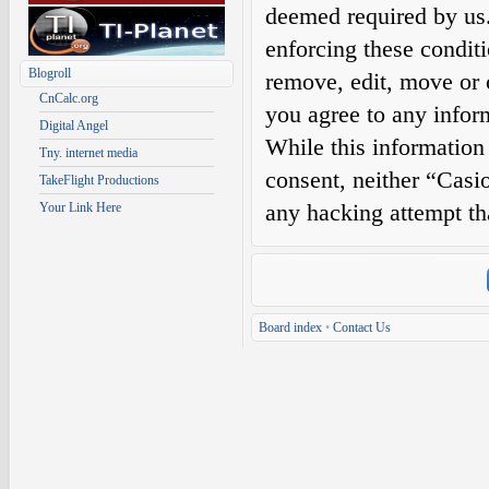
deemed required by us. 
enforcing these condit
Blogroll
remove, edit, move or c
CnCalc.org
you agree to any infor
Digital Angel
While this information 
Tny. internet media
consent, neither “Casi
TakeFlight Productions
any hacking attempt th
Your Link Here
Board index
•
Contact Us