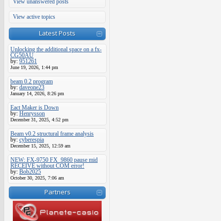
View unanswered posts
View active topics
Latest Posts
Unlocking the additional space on a fx-
CG50AU
by:
951261
June 19, 2026, 1:44 pm
beam 0.2 program
by:
daveone23
January 14, 2026, 8:26 pm
Eact Maker is Down
by:
Henrysson
December 31, 2025, 4:52 pm
Beam v0.2 structural frame analysis
by:
cyberespia
December 15, 2025, 12:59 am
NEW: FX-9750 FX_9860 pause mid
RECEIVE without COM error!
by:
Bob2025
October 30, 2025, 7:06 am
Partners