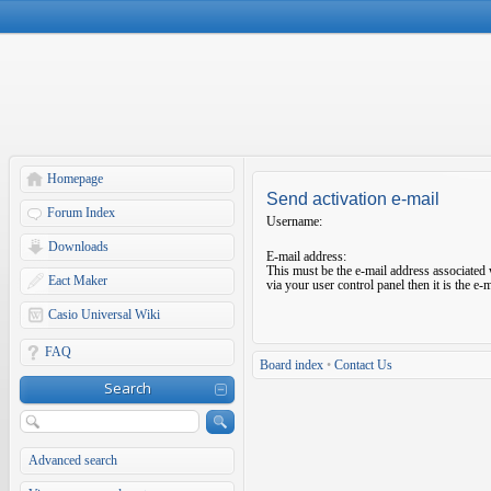
Homepage
Send activation e-mail
Forum Index
Username:
Downloads
E-mail address:
This must be the e-mail address associated 
Eact Maker
via your user control panel then it is the e
Casio Universal Wiki
FAQ
Board index
•
Contact Us
Search
Advanced search