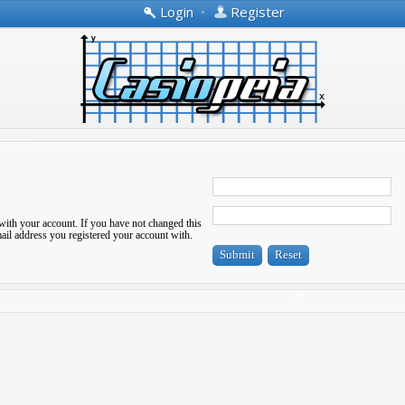
Login
•
Register
with your account. If you have not changed this
-mail address you registered your account with.