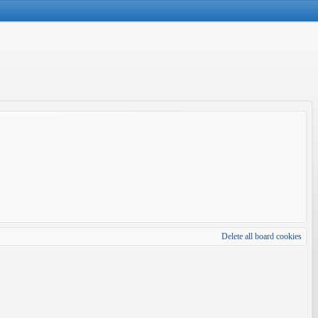
Delete all board cookies