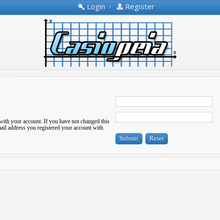
Login
•
Register
with your account. If you have not changed this
-mail address you registered your account with.