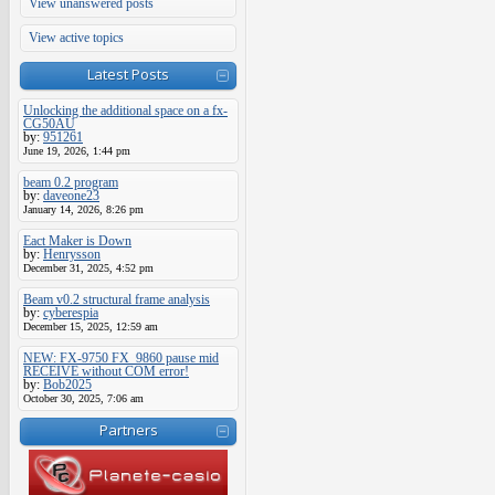
View unanswered posts
View active topics
Latest Posts
Unlocking the additional space on a fx-
CG50AU
by:
951261
June 19, 2026, 1:44 pm
beam 0.2 program
by:
daveone23
January 14, 2026, 8:26 pm
Eact Maker is Down
by:
Henrysson
December 31, 2025, 4:52 pm
Beam v0.2 structural frame analysis
by:
cyberespia
December 15, 2025, 12:59 am
NEW: FX-9750 FX_9860 pause mid
RECEIVE without COM error!
by:
Bob2025
October 30, 2025, 7:06 am
Partners