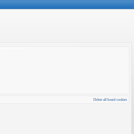
Delete all board cookies