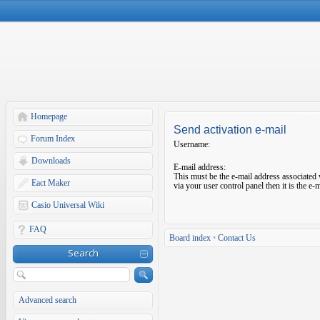
Homepage
Send activation e-mail
Forum Index
Username:
Downloads
E-mail address:
This must be the e-mail address associated 
Eact Maker
via your user control panel then it is the e
Casio Universal Wiki
FAQ
Board index
•
Contact Us
Search
Advanced search