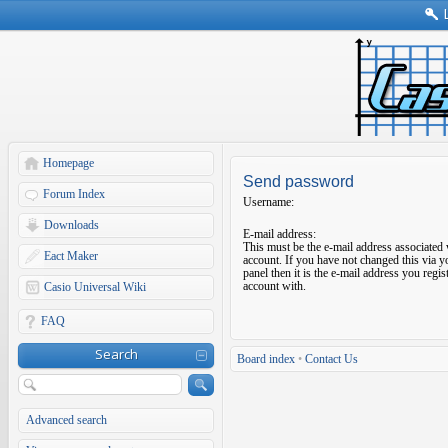
Homepage
Send password
Forum Index
Username:
Downloads
E-mail address:
This must be the e-mail address associated
Eact Maker
account. If you have not changed this via y
panel then it is the e-mail address you regi
account with.
Casio Universal Wiki
FAQ
Search
Board index
•
Contact Us
Advanced search