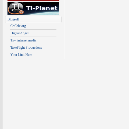
Blogroll
CnCalc.org
Digital Angel
Tny. internet media
TakeFlight Productions
Your Link Here