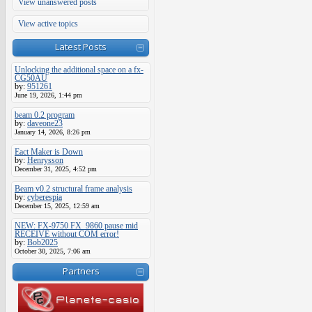
View unanswered posts
View active topics
Latest Posts
Unlocking the additional space on a fx-
CG50AU
by:
951261
June 19, 2026, 1:44 pm
beam 0.2 program
by:
daveone23
January 14, 2026, 8:26 pm
Eact Maker is Down
by:
Henrysson
December 31, 2025, 4:52 pm
Beam v0.2 structural frame analysis
by:
cyberespia
December 15, 2025, 12:59 am
NEW: FX-9750 FX_9860 pause mid
RECEIVE without COM error!
by:
Bob2025
October 30, 2025, 7:06 am
Partners