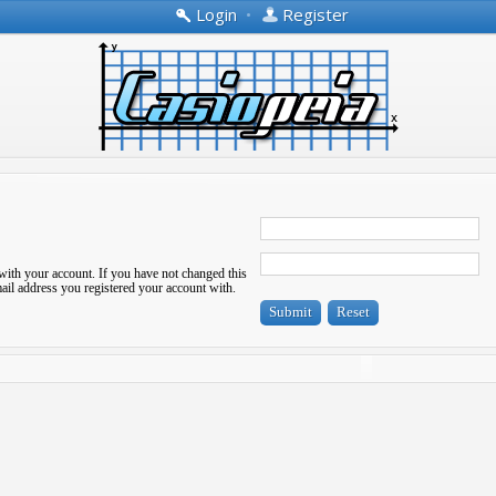
Login
•
Register
with your account. If you have not changed this
-mail address you registered your account with.