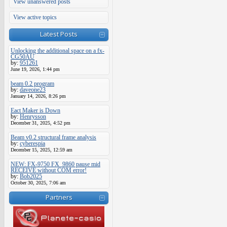
View unanswered posts
View active topics
Latest Posts
Unlocking the additional space on a fx-
CG50AU
by:
951261
June 19, 2026, 1:44 pm
beam 0.2 program
by:
daveone23
January 14, 2026, 8:26 pm
Eact Maker is Down
by:
Henrysson
December 31, 2025, 4:52 pm
Beam v0.2 structural frame analysis
by:
cyberespia
December 15, 2025, 12:59 am
NEW: FX-9750 FX_9860 pause mid
RECEIVE without COM error!
by:
Bob2025
October 30, 2025, 7:06 am
Partners