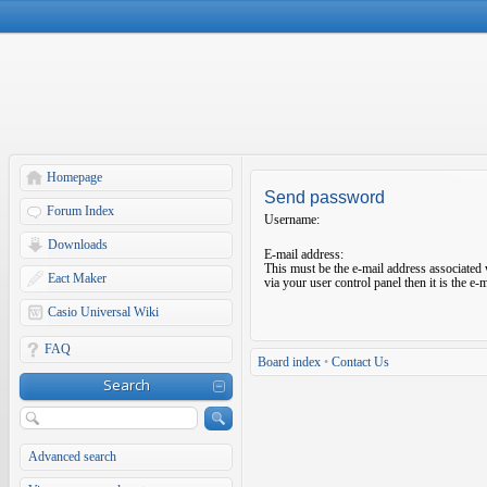
Homepage
Send password
Forum Index
Username:
Downloads
E-mail address:
This must be the e-mail address associated 
Eact Maker
via your user control panel then it is the e
Casio Universal Wiki
FAQ
Board index
•
Contact Us
Search
Advanced search