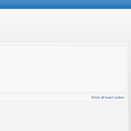
Delete all board cookies