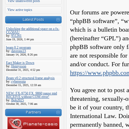
View unanswered posts
View active topics
Our forums are powered
Latest Posts
“phpBB software”, “
which is a bulletin boa
Unlocking the additional space on a fx-
CG50AU
by:
951261
(hereinafter “GPL”) a
June 19, 2026, 1:44 pm
phpBB software only fa
beam 0.2 program
by:
daveone23
are not responsible fo
January 14, 2026, 8:26 pm
and/or conduct. For fu
Eact Maker is Down
by:
Henrysson
December 31, 2025, 4:52 pm
https://www.phpbb.co
Beam v0.2 structural frame analysis
by:
cyberespia
December 15, 2025, 12:59 am
You agree not to post a
NEW: FX-9750 FX_9860 pause mid
RECEIVE without COM error!
threatening, sexually-o
by:
Bob2025
October 30, 2025, 7:06 am
be it of your country,
Partners
International Law. Do
permanently banned, wit