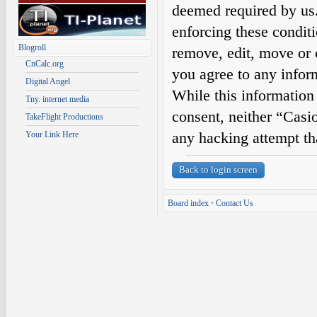
deemed required by us. 
enforcing these condit
Blogroll
remove, edit, move or c
CnCalc.org
you agree to any infor
Digital Angel
While this information 
Tny. internet media
consent, neither “Casi
TakeFlight Productions
any hacking attempt th
Your Link Here
Back to login screen
Board index
•
Contact Us