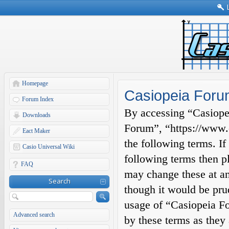
Homepage
Casiopeia Foru
Forum Index
By accessing “Casiopei
Downloads
Forum”, “https://www.c
Eact Maker
the following terms. If
Casio Universal Wiki
following terms then p
FAQ
may change these at an
Search
though it would be prud
usage of “Casiopeia F
Advanced search
by these terms as they