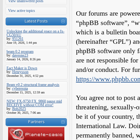
View unanswered posts
View active topics
Our forums are powered
Latest Posts
“phpBB software”, “
which is a bulletin boa
Unlocking the additional space on a fx-
CG50AU
by:
951261
(hereinafter “GPL”) a
June 19, 2026, 1:44 pm
phpBB software only fa
beam 0.2 program
by:
daveone23
are not responsible fo
January 14, 2026, 8:26 pm
and/or conduct. For fu
Eact Maker is Down
by:
Henrysson
December 31, 2025, 4:52 pm
https://www.phpbb.co
Beam v0.2 structural frame analysis
by:
cyberespia
December 15, 2025, 12:59 am
You agree not to post a
NEW: FX-9750 FX_9860 pause mid
RECEIVE without COM error!
threatening, sexually-o
by:
Bob2025
October 30, 2025, 7:06 am
be it of your country,
Partners
International Law. Do
permanently banned, wit