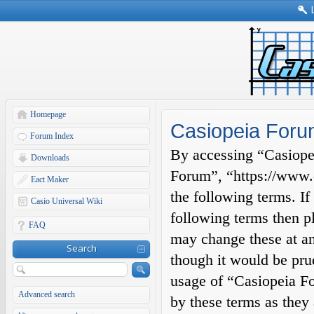
Homepage
Casiopeia Foru
Forum Index
By accessing “Casiopei
Downloads
Forum”, “https://www.c
Eact Maker
the following terms. If
Casio Universal Wiki
following terms then p
FAQ
may change these at an
Search
though it would be prud
usage of “Casiopeia F
Advanced search
by these terms as they