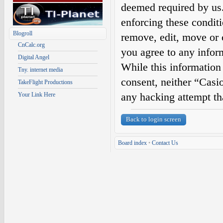
deemed required by us. 
enforcing these condit
Blogroll
remove, edit, move or c
CnCalc.org
you agree to any infor
Digital Angel
While this information 
Tny. internet media
consent, neither “Casi
TakeFlight Productions
any hacking attempt th
Your Link Here
Back to login screen
Board index
•
Contact Us