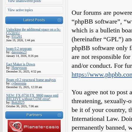
View unanswered posts
View active topics
Our forums are powered
Latest Posts
“phpBB software”, “
which is a bulletin boa
Unlocking the additional space on a fx-
CG50AU
by:
951261
(hereinafter “GPL”) a
June 19, 2026, 1:44 pm
phpBB software only fa
beam 0.2 program
by:
daveone23
are not responsible fo
January 14, 2026, 8:26 pm
and/or conduct. For fu
Eact Maker is Down
by:
Henrysson
December 31, 2025, 4:52 pm
https://www.phpbb.co
Beam v0.2 structural frame analysis
by:
cyberespia
December 15, 2025, 12:59 am
You agree not to post a
NEW: FX-9750 FX_9860 pause mid
RECEIVE without COM error!
threatening, sexually-o
by:
Bob2025
October 30, 2025, 7:06 am
be it of your country,
Partners
International Law. Do
permanently banned, wit