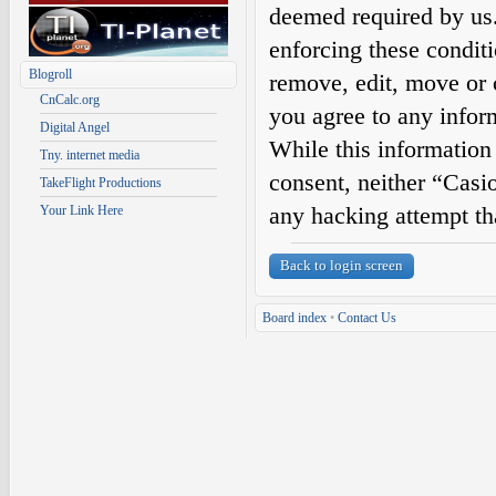
deemed required by us. 
enforcing these condit
Blogroll
remove, edit, move or c
CnCalc.org
you agree to any infor
Digital Angel
While this information 
Tny. internet media
consent, neither “Casi
TakeFlight Productions
any hacking attempt th
Your Link Here
Back to login screen
Board index
•
Contact Us