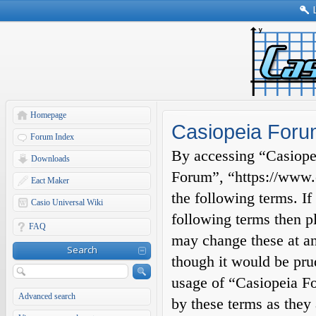
Homepage
Casiopeia Foru
Forum Index
By accessing “Casiopei
Downloads
Forum”, “https://www.c
Eact Maker
the following terms. If
Casio Universal Wiki
following terms then p
FAQ
may change these at an
Search
though it would be prud
usage of “Casiopeia F
Advanced search
by these terms as they