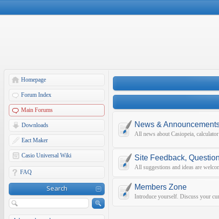
Homepage
Forum Index
Main Forums
News & Announcement
Downloads
All news about Casiopeia, calculato
Eact Maker
Casio Universal Wiki
Site Feedback, Questio
All suggestions and ideas are welco
FAQ
Members Zone
Search
Introduce yourself. Discuss your curr