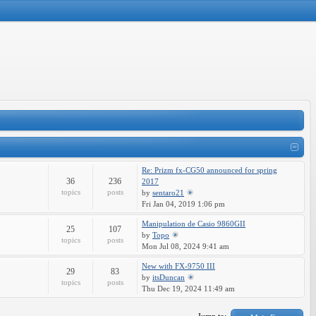
Re: Prizm fx-CG50 announced for spring
36
236
2017
topics
posts
by
sentaro21
Fri Jan 04, 2019 1:06 pm
Manipulation de Casio 9860GII
25
107
by
Topo
topics
posts
Mon Jul 08, 2024 9:41 am
New with FX-9750 III
29
83
by
itsDuncan
topics
posts
Thu Dec 19, 2024 11:49 am