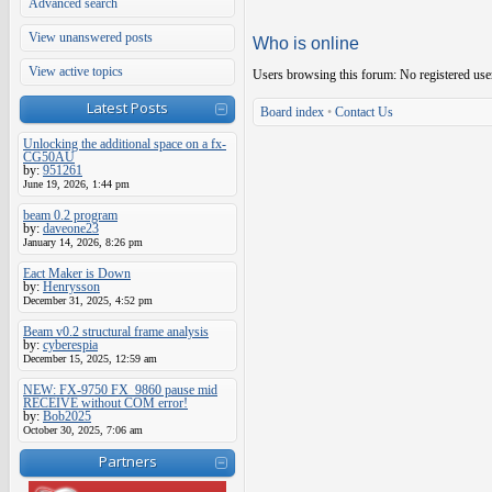
Advanced search
View unanswered posts
Who is online
View active topics
Users browsing this forum: No registered use
Latest Posts
Board index
•
Contact Us
Unlocking the additional space on a fx-
CG50AU
by:
951261
June 19, 2026, 1:44 pm
beam 0.2 program
by:
daveone23
January 14, 2026, 8:26 pm
Eact Maker is Down
by:
Henrysson
December 31, 2025, 4:52 pm
Beam v0.2 structural frame analysis
by:
cyberespia
December 15, 2025, 12:59 am
NEW: FX-9750 FX_9860 pause mid
RECEIVE without COM error!
by:
Bob2025
October 30, 2025, 7:06 am
Partners