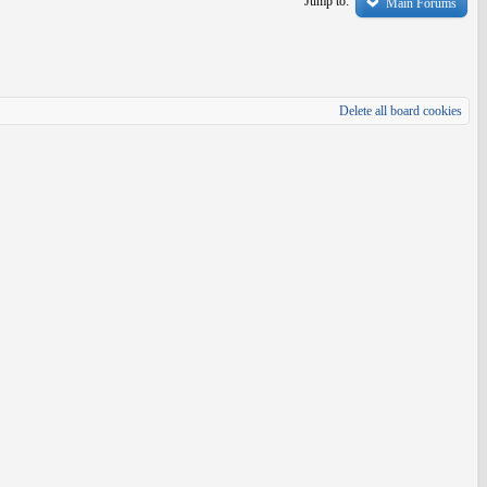
Jump to:
Main Forums
Delete all board cookies