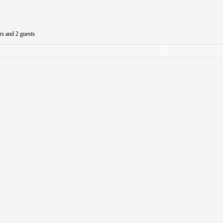
rs and 2 guests