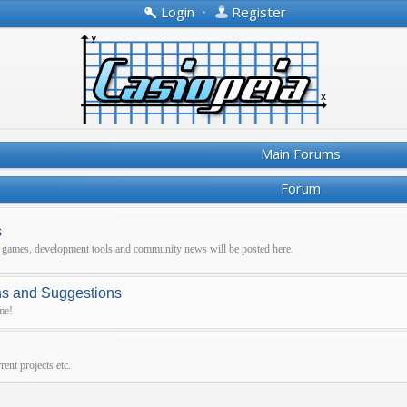
Login
•
Register
Main Forums
Forum
s
r games, development tools and community news will be posted here.
ns and Suggestions
me!
ent projects etc.