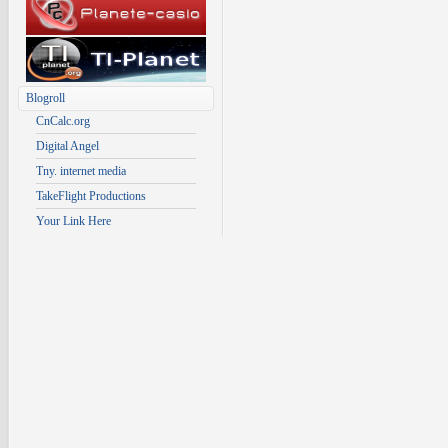
Blogroll
CnCalc.org
Digital Angel
Tny. internet media
TakeFlight Productions
Your Link Here