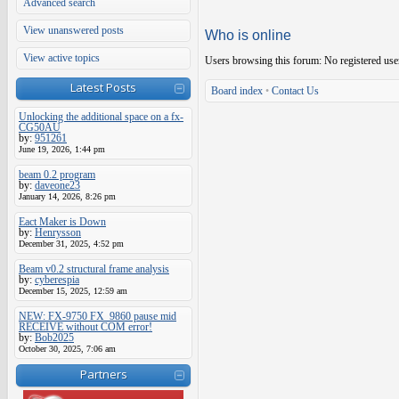
Advanced search
View unanswered posts
Who is online
View active topics
Users browsing this forum: No registered use
Latest Posts
Board index
•
Contact Us
Unlocking the additional space on a fx-
CG50AU
by:
951261
June 19, 2026, 1:44 pm
beam 0.2 program
by:
daveone23
January 14, 2026, 8:26 pm
Eact Maker is Down
by:
Henrysson
December 31, 2025, 4:52 pm
Beam v0.2 structural frame analysis
by:
cyberespia
December 15, 2025, 12:59 am
NEW: FX-9750 FX_9860 pause mid
RECEIVE without COM error!
by:
Bob2025
October 30, 2025, 7:06 am
Partners