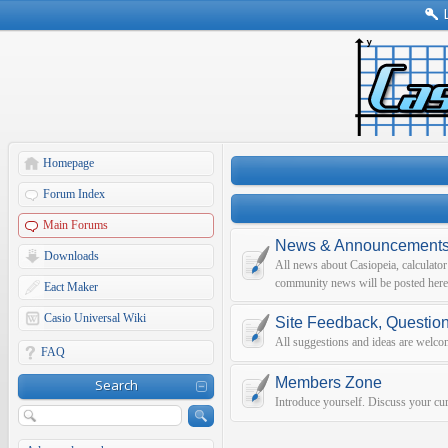
Homepage
Forum Index
Main Forums
News & Announcement
Downloads
All news about Casiopeia, calculato
community news will be posted here
Eact Maker
Casio Universal Wiki
Site Feedback, Questio
All suggestions and ideas are welco
FAQ
Members Zone
Search
Introduce yourself. Discuss your curr