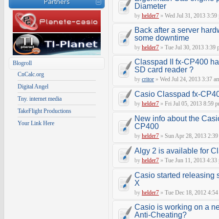
Partners
Diameter
by
helder7
»
Wed Jul 31, 2013 3:59
Back after a server hard
some downtime
by
helder7
»
Tue Jul 30, 2013 3:39
Classpad II fx-CP400 ha
Blogroll
SD card reader ?
CnCalc.org
by
critor
»
Wed Jul 24, 2013 3:37 a
Digital Angel
Casio Classpad fx-CP4
Tny. internet media
by
helder7
»
Fri Jul 05, 2013 8:59 
TakeFlight Productions
New info about the Casi
Your Link Here
CP400
by
helder7
»
Sun Apr 28, 2013 2:39
Algy 2 is available for 
by
helder7
»
Tue Jun 11, 2013 4:33
Casio started releasing 
X
by
helder7
»
Tue Dec 18, 2012 4:54
Casio is working on a n
Anti-Cheating?