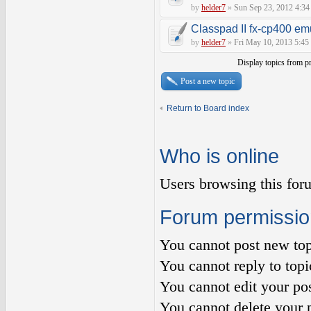
by
helder7
»
Sun Sep 23, 2012 4:34
Classpad II fx-cp400 em
by
helder7
»
Fri May 10, 2013 5:45
Display topics from p
Post a new topic
Return to Board index
Who is online
Users browsing this for
Forum permissio
You
cannot
post new top
You
cannot
reply to topi
You
cannot
edit your pos
You
cannot
delete your p