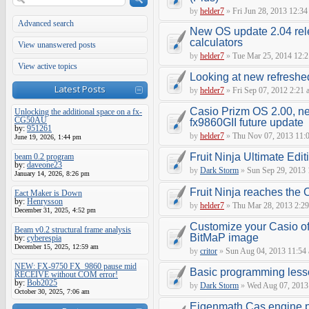
by
helder7
»
Fri Jun 28, 2013 12:34
Advanced search
New OS update 2.04 rel
calculators
View unanswered posts
by
helder7
»
Tue Mar 25, 2014 12:
View active topics
Looking at new refreshed
Latest Posts
by
helder7
»
Fri Sep 07, 2012 2:21 
Casio Prizm OS 2.00, n
Unlocking the additional space on a fx-
CG50AU
fx9860GII future update
by:
951261
by
helder7
»
Thu Nov 07, 2013 11:
June 19, 2026, 1:44 pm
Fruit Ninja Ultimate Edit
beam 0.2 program
by:
daveone23
by
Dark Storm
»
Sun Sep 29, 2013 
January 14, 2026, 8:26 pm
Fruit Ninja reaches the
Eact Maker is Down
by:
Henrysson
by
helder7
»
Thu Mar 28, 2013 2:2
December 31, 2025, 4:52 pm
Customize your Casio of
Beam v0.2 structural frame analysis
BitMaP image
by:
cyberespia
December 15, 2025, 12:59 am
by
critor
»
Sun Aug 04, 2013 11:54
NEW: FX-9750 FX_9860 pause mid
Basic programming les
RECEIVE without COM error!
by:
Bob2025
by
Dark Storm
»
Wed Aug 07, 2013
October 30, 2025, 7:06 am
Eigenmath Cas engine p