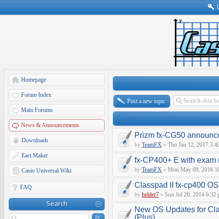
Homepage
Forum Index
Post a new topic
Main Forums
News & Announcements
Prizm fx-CG50 announce
Downloads
by
TeamFX
»
Thu Jan 12, 2017 3:4
Eact Maker
fx-CP400+ E with exam
by
TeamFX
»
Mon May 09, 2016 1
Casio Universal Wiki
Classpad II fx-cp400 O
FAQ
by
helder7
»
Sun Jul 20, 2014 6:32
Search
New OS Updates for Cl
(Plus)