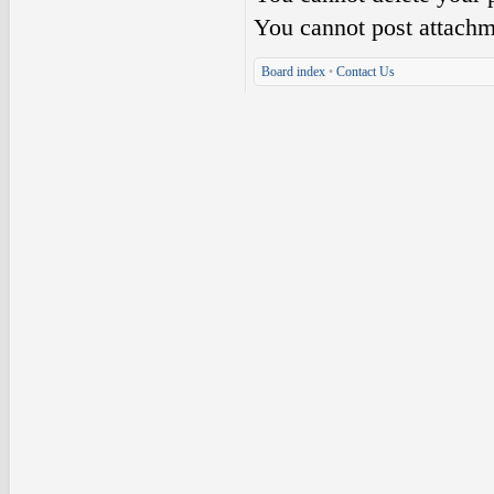
You
cannot
post attachm
Board index
•
Contact Us