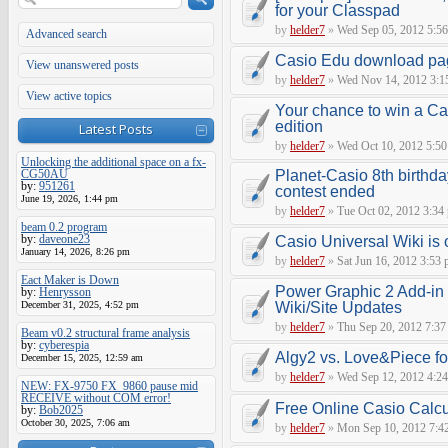
for your Classpad
by
helder7
»
Wed Sep 05, 2012 5:5
Advanced search
Casio Edu download pa
View unanswered posts
by
helder7
»
Wed Nov 14, 2012 3:1
View active topics
Your chance to win a Cas
edition
Latest Posts
by
helder7
»
Wed Oct 10, 2012 5:5
Unlocking the additional space on a fx-
CG50AU
Planet-Casio 8th birthd
by:
951261
contest ended
June 19, 2026, 1:44 pm
by
helder7
»
Tue Oct 02, 2012 3:34
beam 0.2 program
by:
daveone23
Casio Universal Wiki is o
January 14, 2026, 8:26 pm
by
helder7
»
Sat Jun 16, 2012 3:53
Eact Maker is Down
Power Graphic 2 Add-in C
by:
Henrysson
December 31, 2025, 4:52 pm
Wiki/Site Updates
by
helder7
»
Thu Sep 20, 2012 7:37
Beam v0.2 structural frame analysis
by:
cyberespia
Algy2 vs. Love&Piece f
December 15, 2025, 12:59 am
by
helder7
»
Wed Sep 12, 2012 4:2
NEW: FX-9750 FX_9860 pause mid
RECEIVE without COM error!
Free Online Casio Calcu
by:
Bob2025
October 30, 2025, 7:06 am
by
helder7
»
Mon Sep 10, 2012 7:4