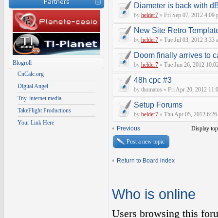
Partners
Diameter is back with d
by
helder7
»
Fri Sep 07, 2012 4:09
New Site Retro Templat
by
helder7
»
Tue Jul 03, 2012 3:33 
Doom finally arrives to c
Blogroll
by
helder7
»
Tue Jun 26, 2012 10:0
CnCalc.org
48h cpc #3
Digital Angel
by
thomatos
»
Fri Apr 20, 2012 11:
Tny. internet media
Setup Forums
TakeFlight Productions
by
helder7
»
Thu Apr 05, 2012 6:26
Your Link Here
Previous
Display top
Post a new topic
Return to Board index
Who is online
Users browsing this for