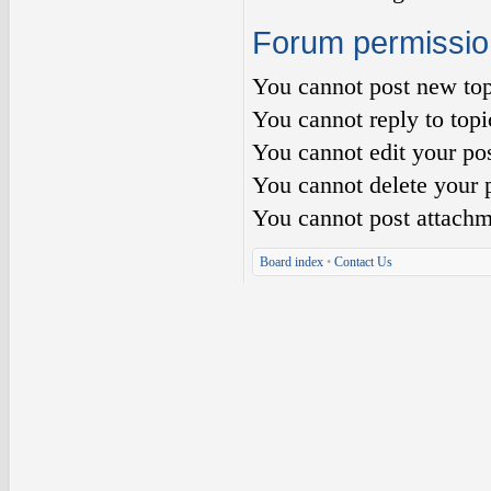
Forum permissio
You
cannot
post new top
You
cannot
reply to topi
You
cannot
edit your pos
You
cannot
delete your p
You
cannot
post attachm
Board index
•
Contact Us