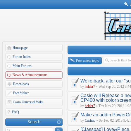
Homepage
Forum Index
Post a new topic
Main Forums
News & Announcements
We're back, after our "s
Downloads
by
helder7
»
Wed Sep 05, 2012 3:4
Eact Maker
Casio will Release a ne
CP400 with color scree
Casio Universal Wiki
by
helder7
»
Thu Nov 29, 2012 1:2
FAQ
Make an addin PowerGr
by
Casimo
»
Sat Feb 02, 2013 9:42
Search
[Classpad] Love&Piece, 