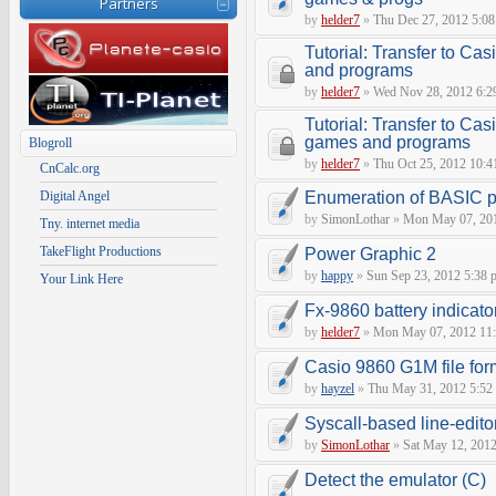
Partners
by
helder7
»
Thu Dec 27, 2012 5:0
Tutorial: Transfer to C
and programs
by
helder7
»
Wed Nov 28, 2012 6:2
Tutorial: Transfer to Cas
games and programs
Blogroll
by
helder7
»
Thu Oct 25, 2012 10:4
CnCalc.org
Digital Angel
Enumeration of BASIC p
by
SimonLothar
»
Mon May 07, 201
Tny. internet media
TakeFlight Productions
Power Graphic 2
by
happy
»
Sun Sep 23, 2012 5:38 
Your Link Here
Fx-9860 battery indicato
by
helder7
»
Mon May 07, 2012 11
Casio 9860 G1M file for
by
hayzel
»
Thu May 31, 2012 5:52
Syscall-based line-edito
by
SimonLothar
»
Sat May 12, 2012
Detect the emulator (C)