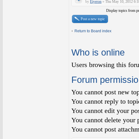
by
Eiyeron
»
Thu May 10, 2012 6:1
Display topics from p
Post a new topic
Return to Board index
Who is online
Users browsing this for
Forum permissio
You
cannot
post new top
You
cannot
reply to topi
You
cannot
edit your pos
You
cannot
delete your p
You
cannot
post attachm