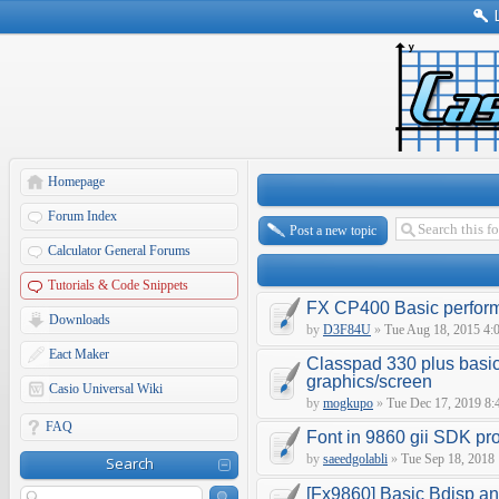
Homepage
Forum Index
Post a new topic
Calculator General Forums
Tutorials & Code Snippets
FX CP400 Basic perfor
Downloads
by
D3F84U
»
Tue Aug 18, 2015 4:
Eact Maker
Classpad 330 plus basic
graphics/screen
Casio Universal Wiki
by
mogkupo
»
Tue Dec 17, 2019 8:
FAQ
Font in 9860 gii SDK p
by
saeedgolabli
»
Tue Sep 18, 2018
Search
[Fx9860] Basic Bdisp an