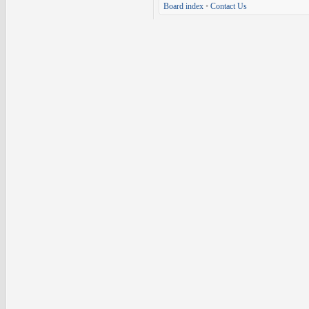
Board index
•
Contact Us