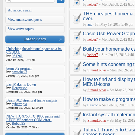
by
helder7
»
Mon Jul 09, 2012 6:55
Advanced search
THE cheapest homemade
ever.
View unanswered posts
by
ant
»
Fri May 19, 2017 3:46 pm
View active topics
Casio Usb Power Graphi
Latest Posts
by
helder7
»
Mon Jul 09, 2012 8:13
Build your homemade cas
Unlocking the additional space on a fx-
CG50AU
by
helder7
»
Sun Jan 13, 2013 4:46
by:
951261
June 19, 2026, 1:44 pm
Some hints concerning 
beam 0.2 program
by
SimonLothar
»
Mon Dec 26, 201
by:
daveone23
January 14, 2026, 8:26 pm
How to find and display t
MENU-icons
Eact Maker is Down
by:
Henrysson
by
SimonLothar
»
Sat May 23, 2015
December 31, 2025, 4:52 pm
How to make c programs
Beam v0.2 structural frame analysis
by:
cyberespia
by
Casimo
»
Sat Feb 02, 2013 11:1
December 15, 2025, 12:59 am
Instant syscall implemen
NEW: FX-9750 FX_9860 pause mid
RECEIVE without COM error!
by
SimonLothar
»
Sat May 12, 2012
by:
Bob2025
October 30, 2025, 7:06 am
Tutorial: Transfer to Ca
games & progs