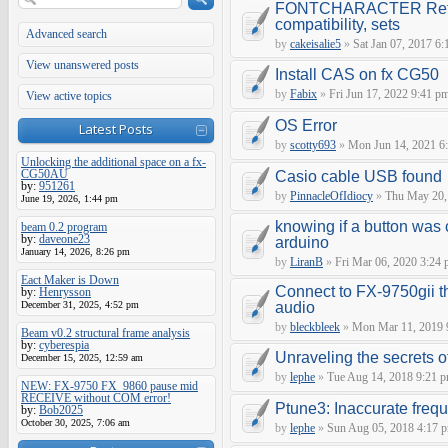
FONTCHARACTER Refe
compatibility, sets
Advanced search
by
cakeisalie5
»
Sat Jan 07, 2017 6
View unanswered posts
Install CAS on fx CG50
by
Fabix
»
Fri Jun 17, 2022 9:41 p
View active topics
OS Error
Latest Posts
by
scotty693
»
Mon Jun 14, 2021 6
Unlocking the additional space on a fx-
CG50AU
Casio cable USB found
by:
951261
by
PinnacleOfIdiocy
»
Thu May 20,
June 19, 2026, 1:44 pm
knowing if a button was 
beam 0.2 program
by:
daveone23
arduino
January 14, 2026, 8:26 pm
by
LiranB
»
Fri Mar 06, 2020 3:24
Eact Maker is Down
Connect to FX-9750gii t
by:
Henrysson
December 31, 2025, 4:52 pm
audio
by
bleckbleek
»
Mon Mar 11, 2019 
Beam v0.2 structural frame analysis
by:
cyberespia
Unraveling the secrets 
December 15, 2025, 12:59 am
by
lephe
»
Tue Aug 14, 2018 9:21 
NEW: FX-9750 FX_9860 pause mid
RECEIVE without COM error!
Ptune3: Inaccurate fre
by:
Bob2025
October 30, 2025, 7:06 am
by
lephe
»
Sun Aug 05, 2018 4:17 