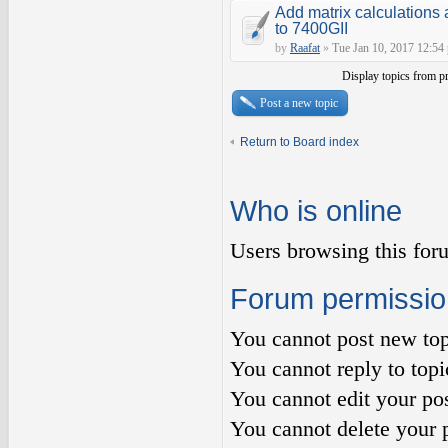
Add matrix calculations 
to 7400GII
by
Raafat
»
Tue Jan 10, 2017 12:54
Display topics from p
Post a new topic
Return to Board index
Who is online
Users browsing this for
Forum permissio
You
cannot
post new top
You
cannot
reply to topi
You
cannot
edit your pos
You
cannot
delete your p