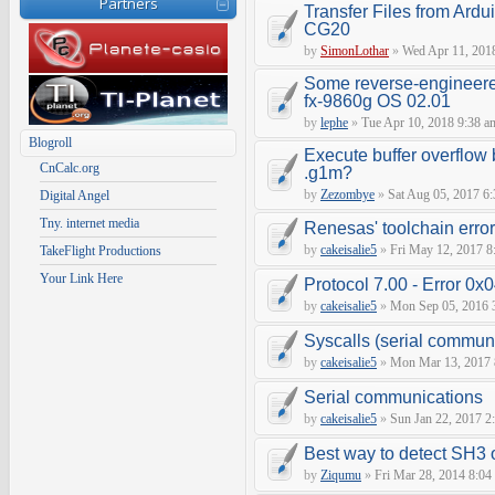
Partners
Transfer Files from Ardu
CG20
by
SimonLothar
»
Wed Apr 11, 201
Some reverse-engineere
fx-9860g OS 02.01
by
lephe
»
Tue Apr 10, 2018 9:38 a
Blogroll
Execute buffer overflow 
CnCalc.org
.g1m?
by
Zezombye
»
Sat Aug 05, 2017 6
Digital Angel
Tny. internet media
Renesas' toolchain erro
by
cakeisalie5
»
Fri May 12, 2017 8
TakeFlight Productions
Your Link Here
Protocol 7.00 - Error 0x0
by
cakeisalie5
»
Mon Sep 05, 2016 
Syscalls (serial communic
by
cakeisalie5
»
Mon Mar 13, 2017 
Serial communications
by
cakeisalie5
»
Sun Jan 22, 2017 2
Best way to detect SH3
by
Ziqumu
»
Fri Mar 28, 2014 8:04