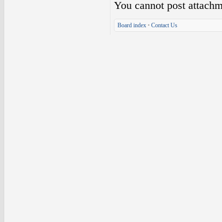
You
cannot
post attachm
Board index
•
Contact Us