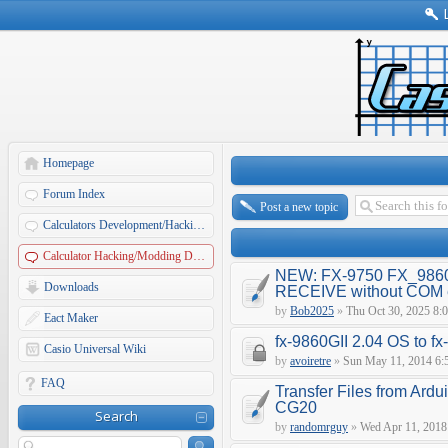
Homepage
Forum Index
Post a new topic
Calculators Development/Hacking Forums
Calculator Hacking/Modding Discussions
NEW: FX-9750 FX_9860
Downloads
RECEIVE without COM e
by
Bob2025
»
Thu Oct 30, 2025 8:
Eact Maker
fx-9860GII 2.04 OS to f
Casio Universal Wiki
by
avoiretre
»
Sun May 11, 2014 6:
FAQ
Transfer Files from Ardu
CG20
Search
by
randomrguy
»
Wed Apr 11, 2018