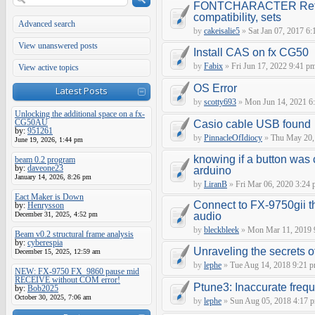
FONTCHARACTER Refe
compatibility, sets
Advanced search
by
cakeisalie5
»
Sat Jan 07, 2017 6
View unanswered posts
Install CAS on fx CG50
by
Fabix
»
Fri Jun 17, 2022 9:41 p
View active topics
OS Error
Latest Posts
by
scotty693
»
Mon Jun 14, 2021 6
Unlocking the additional space on a fx-
CG50AU
Casio cable USB found
by:
951261
by
PinnacleOfIdiocy
»
Thu May 20,
June 19, 2026, 1:44 pm
knowing if a button was 
beam 0.2 program
by:
daveone23
arduino
January 14, 2026, 8:26 pm
by
LiranB
»
Fri Mar 06, 2020 3:24
Eact Maker is Down
Connect to FX-9750gii t
by:
Henrysson
December 31, 2025, 4:52 pm
audio
by
bleckbleek
»
Mon Mar 11, 2019 
Beam v0.2 structural frame analysis
by:
cyberespia
Unraveling the secrets 
December 15, 2025, 12:59 am
by
lephe
»
Tue Aug 14, 2018 9:21 
NEW: FX-9750 FX_9860 pause mid
RECEIVE without COM error!
Ptune3: Inaccurate fre
by:
Bob2025
October 30, 2025, 7:06 am
by
lephe
»
Sun Aug 05, 2018 4:17 