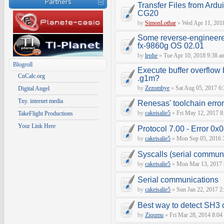
Partners
Transfer Files from Ardu
CG20
by
SimonLothar
»
Wed Apr 11, 201
Some reverse-engineere
fx-9860g OS 02.01
by
lephe
»
Tue Apr 10, 2018 9:38 a
Blogroll
Execute buffer overflow 
CnCalc.org
.g1m?
by
Zezombye
»
Sat Aug 05, 2017 6
Digital Angel
Tny. internet media
Renesas' toolchain erro
by
cakeisalie5
»
Fri May 12, 2017 8
TakeFlight Productions
Your Link Here
Protocol 7.00 - Error 0x0
by
cakeisalie5
»
Mon Sep 05, 2016 
Syscalls (serial communic
by
cakeisalie5
»
Mon Mar 13, 2017 
Serial communications
by
cakeisalie5
»
Sun Jan 22, 2017 2
Best way to detect SH3
by
Ziqumu
»
Fri Mar 28, 2014 8:04