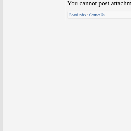
You
cannot
post attachm
Board index
•
Contact Us