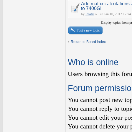
Add matrix calculations 
to 7400GII
by
Raafat
»
Tue Jan 10, 2017 12:54
Display topics from p
Post a new topic
Return to Board index
Who is online
Users browsing this for
Forum permissio
You
cannot
post new top
You
cannot
reply to topi
You
cannot
edit your pos
You
cannot
delete your p