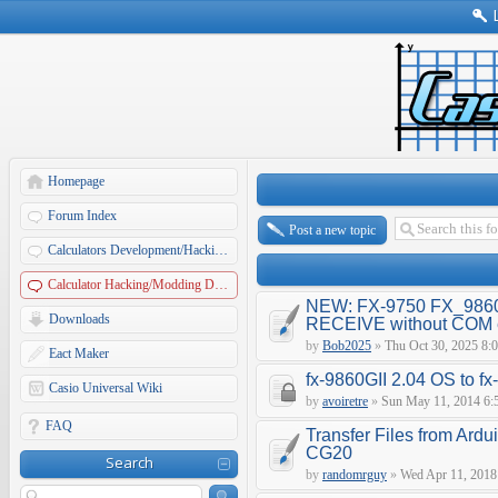
Homepage
Forum Index
Post a new topic
Calculators Development/Hacking Forums
Calculator Hacking/Modding Discussions
NEW: FX-9750 FX_9860
Downloads
RECEIVE without COM e
by
Bob2025
»
Thu Oct 30, 2025 8:
Eact Maker
fx-9860GII 2.04 OS to f
Casio Universal Wiki
by
avoiretre
»
Sun May 11, 2014 6:
FAQ
Transfer Files from Ardu
CG20
Search
by
randomrguy
»
Wed Apr 11, 2018