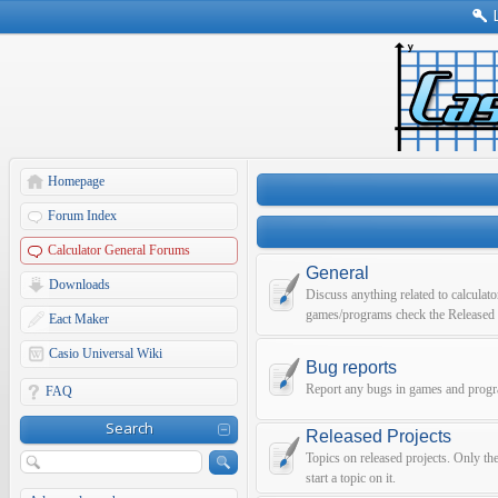
Homepage
Forum Index
Calculator General Forums
General
Downloads
Discuss anything related to calculato
games/programs check the Released 
Eact Maker
Casio Universal Wiki
Bug reports
Report any bugs in games and prog
FAQ
Search
Released Projects
Topics on released projects. Only th
start a topic on it.