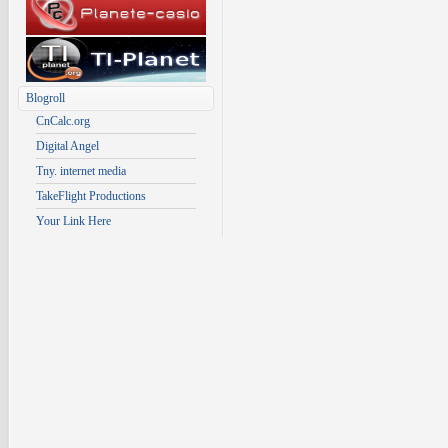
Blogroll
CnCalc.org
Digital Angel
Tny. internet media
TakeFlight Productions
Your Link Here