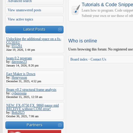
Advanced search
Tutorials & Code Snippe
View unanswered posts
Learn how to program. Code snippets 
Submit your own or use those of oth
View active topics
Latest Posts
Unlocking the additional space on a fx-
Who is online
CG50AU
by:
951261
Users browsing this forum: No registered use
June 19, 2026, 1:44 pm
beam 0.2 program
Board index
•
Contact Us
by:
daveone23
January 14, 2026, 8:26 pm
Eact Maker is Down
by:
Henrysson
December 31, 2025, 4:52 pm
Beam v0.2 structural frame analysis
by:
cyberespia
December 15, 2025, 12:59 am
NEW: FX-9750 FX_9860 pause mid
RECEIVE without COM error!
by:
Bob2025
October 30, 2025, 7:06 am
Partners