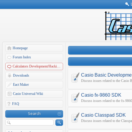
Homepage
Forum Index
Calculators Development/Hacking Forums
Casio Basic Developme
Downloads
Discuss issues related to the Casio
Eact Maker
Casio Universal Wiki
Casio fx-9860 SDK
Discuss issues related to the fx-9
FAQ
Search
Casio Classpad SDK
Discuss issues related to the Class