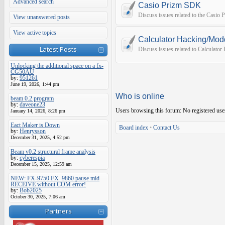
Advanced search
Casio Prizm SDK
Discuss issues related to the Casio
View unanswered posts
View active topics
Calculator Hacking/Mod
Latest Posts
Discuss issues related to Calculato
Unlocking the additional space on a fx-
CG50AU
by:
951261
June 19, 2026, 1:44 pm
Who is online
beam 0.2 program
by:
daveone23
Users browsing this forum: No registered use
January 14, 2026, 8:26 pm
Eact Maker is Down
Board index
•
Contact Us
by:
Henrysson
December 31, 2025, 4:52 pm
Beam v0.2 structural frame analysis
by:
cyberespia
December 15, 2025, 12:59 am
NEW: FX-9750 FX_9860 pause mid
RECEIVE without COM error!
by:
Bob2025
October 30, 2025, 7:06 am
Partners