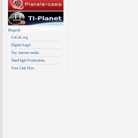
Blogroll
CnCalc.org
Digital Angel
Tny. internet media
TakeFlight Productions
Your Link Here